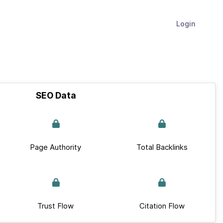
Login
SEO Data
Page Authority
Total Backlinks
Trust Flow
Citation Flow