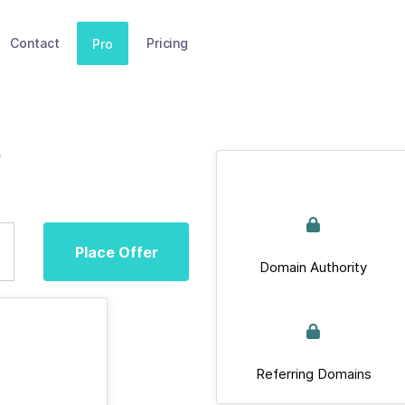
Contact
Pricing
Pro
p
Place Offer
Domain Authority
Referring Domains