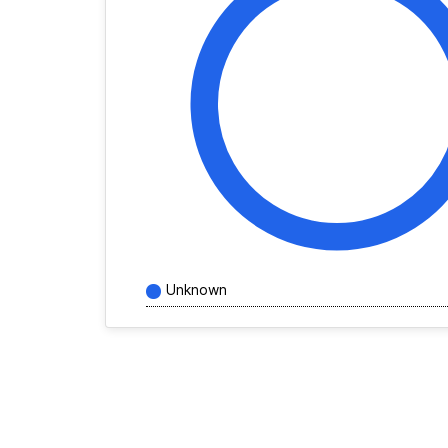
Unknown