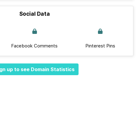
Social Data
Facebook Comments
Pinterest Pins
gn up to see Domain Statistics