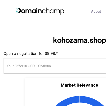
About
kohozama.sho
Open a negotiation for $9.99.*
Market Relevance