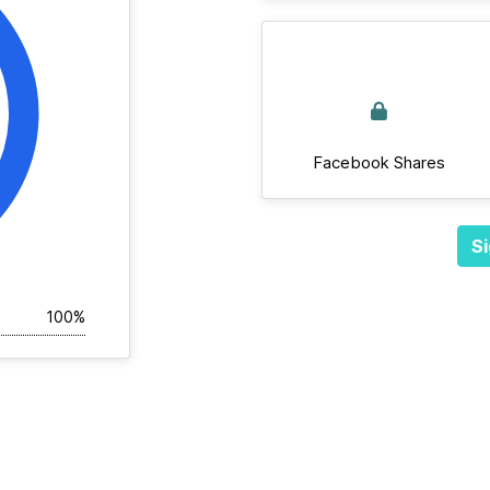
Facebook Shares
Si
100%