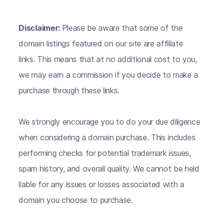
Disclaimer:
Please be aware that some of the
domain listings featured on our site are affiliate
links. This means that at no additional cost to you,
we may earn a commission if you decide to make a
purchase through these links.
We strongly encourage you to do your due diligence
when considering a domain purchase. This includes
performing checks for potential trademark issues,
spam history, and overall quality. We cannot be held
liable for any issues or losses associated with a
domain you choose to purchase.