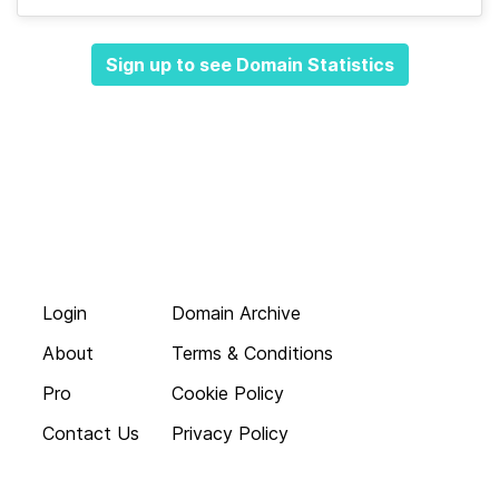
Sign up to see Domain Statistics
Login
Domain Archive
About
Terms & Conditions
Pro
Cookie Policy
Contact Us
Privacy Policy