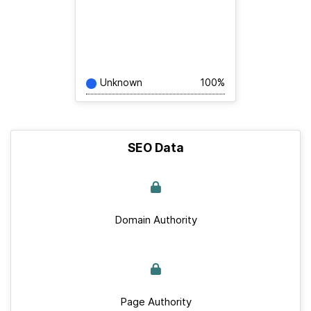
Unknown
100%
SEO Data
Domain Authority
Page Authority