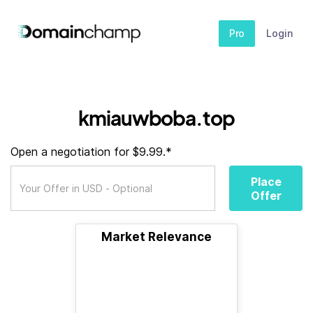
Pro
Login
kmiauwboba.top
Open a negotiation for $9.99.*
Place
Offer
Market Relevance