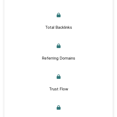
Total Backlinks
Referring Domains
Trust Flow