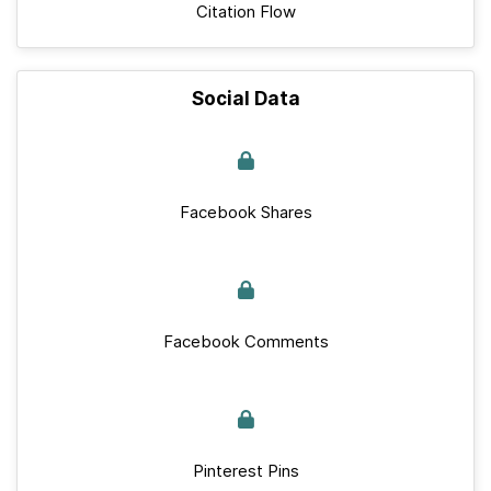
Citation Flow
Social Data
Facebook Shares
Facebook Comments
Pinterest Pins