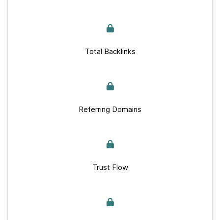
Total Backlinks
Referring Domains
Trust Flow