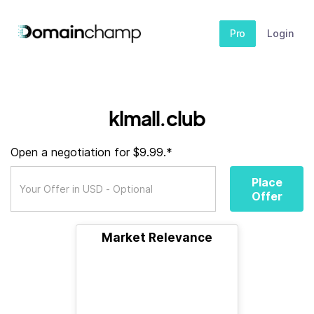
Pro
Login
klmall.club
Open a negotiation for $9.99.*
Place
Offer
Market Relevance