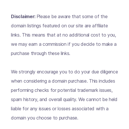
Disclaimer:
Please be aware that some of the
domain listings featured on our site are affiliate
links. This means that at no additional cost to you,
we may earn a commission if you decide to make a
purchase through these links.
We strongly encourage you to do your due diligence
when considering a domain purchase. This includes
performing checks for potential trademark issues,
spam history, and overall quality. We cannot be held
liable for any issues or losses associated with a
domain you choose to purchase.