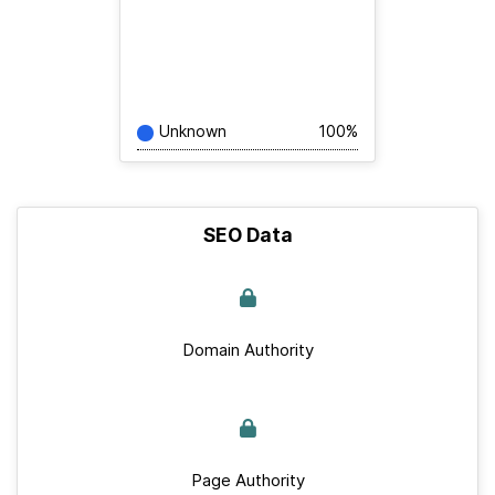
Unknown
100%
SEO Data
Domain Authority
Page Authority