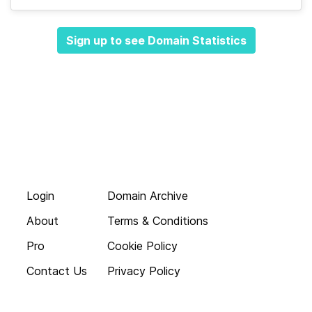
Sign up to see Domain Statistics
Login
Domain Archive
About
Terms & Conditions
Pro
Cookie Policy
Contact Us
Privacy Policy