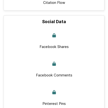
Citation Flow
Social Data
Facebook Shares
Facebook Comments
Pinterest Pins