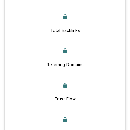
Total Backlinks
Referring Domains
Trust Flow