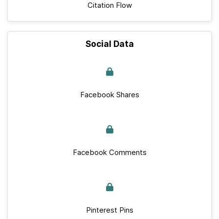
Citation Flow
Social Data
Facebook Shares
Facebook Comments
Pinterest Pins