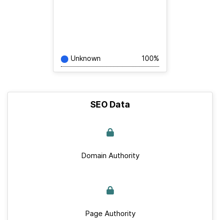
Unknown
100%
SEO Data
Domain Authority
Page Authority