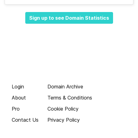
Sign up to see Domain Statistics
Login
Domain Archive
About
Terms & Conditions
Pro
Cookie Policy
Contact Us
Privacy Policy