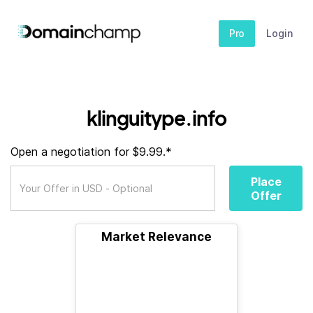
Pro
Login
klinguitype.info
Open a negotiation for $9.99.*
Place
Offer
Market Relevance