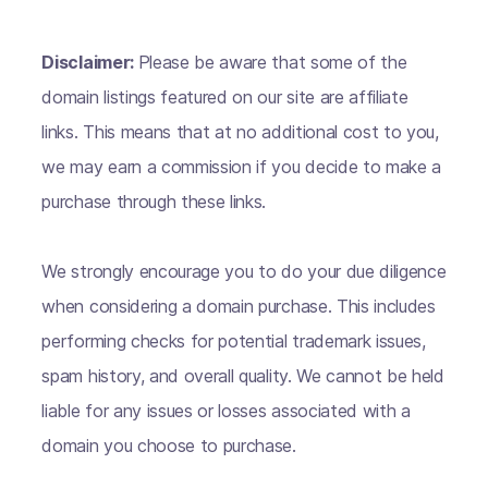
Disclaimer:
Please be aware that some of the
domain listings featured on our site are affiliate
links. This means that at no additional cost to you,
we may earn a commission if you decide to make a
purchase through these links.
We strongly encourage you to do your due diligence
when considering a domain purchase. This includes
performing checks for potential trademark issues,
spam history, and overall quality. We cannot be held
liable for any issues or losses associated with a
domain you choose to purchase.