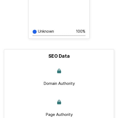
Unknown
100%
SEO Data
Domain Authority
Page Authority