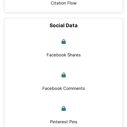
Citation Flow
Social Data
Facebook Shares
Facebook Comments
Pinterest Pins