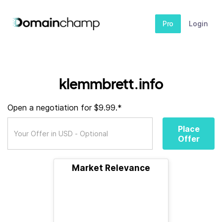
Pro
Login
klemmbrett.info
Open a negotiation for $9.99.*
Place
Offer
Market Relevance