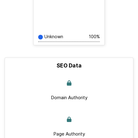
Unknown
100%
SEO Data
Domain Authority
Page Authority