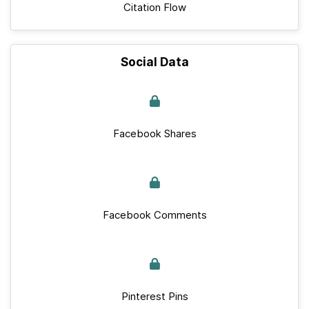
Citation Flow
Social Data
Facebook Shares
Facebook Comments
Pinterest Pins