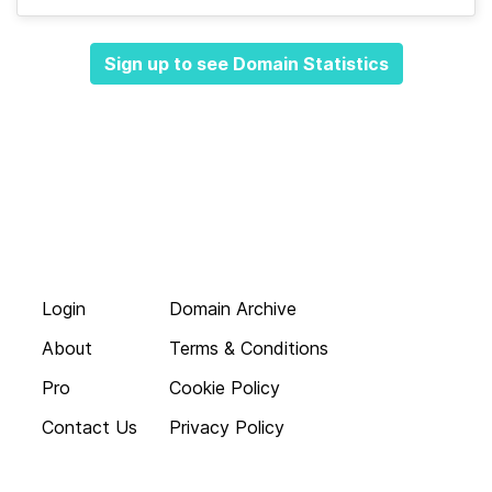
Sign up to see Domain Statistics
Login
Domain Archive
About
Terms & Conditions
Pro
Cookie Policy
Contact Us
Privacy Policy