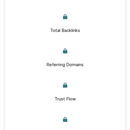
Total Backlinks
Referring Domains
Trust Flow