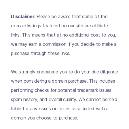
Disclaimer:
Please be aware that some of the
domain listings featured on our site are affiliate
links. This means that at no additional cost to you,
we may earn a commission if you decide to make a
purchase through these links.
We strongly encourage you to do your due diligence
when considering a domain purchase. This includes
performing checks for potential trademark issues,
spam history, and overall quality. We cannot be held
liable for any issues or losses associated with a
domain you choose to purchase.