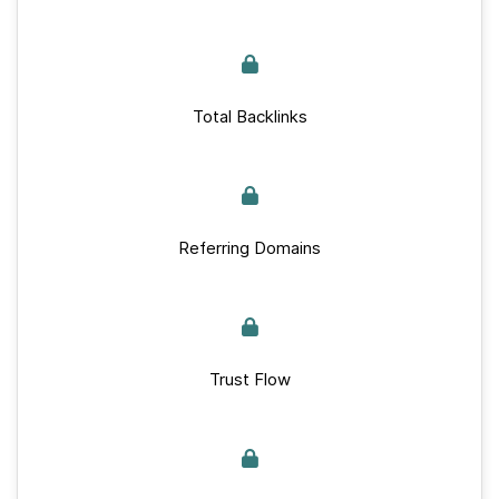
Total Backlinks
Referring Domains
Trust Flow