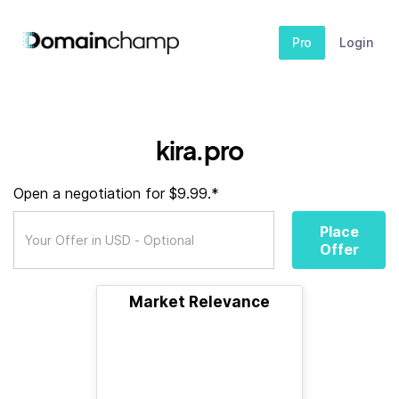
Pro
Login
kira.pro
Open a negotiation for $9.99.*
Place
Offer
Market Relevance