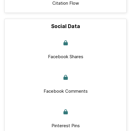
Citation Flow
Social Data
Facebook Shares
Facebook Comments
Pinterest Pins