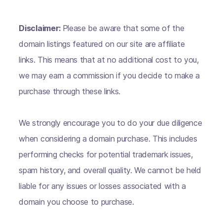
Disclaimer:
Please be aware that some of the
domain listings featured on our site are affiliate
links. This means that at no additional cost to you,
we may earn a commission if you decide to make a
purchase through these links.
We strongly encourage you to do your due diligence
when considering a domain purchase. This includes
performing checks for potential trademark issues,
spam history, and overall quality. We cannot be held
liable for any issues or losses associated with a
domain you choose to purchase.