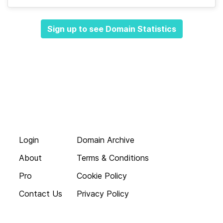
Sign up to see Domain Statistics
Login
Domain Archive
About
Terms & Conditions
Pro
Cookie Policy
Contact Us
Privacy Policy