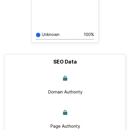
Unknown
100%
SEO Data
Domain Authority
Page Authority