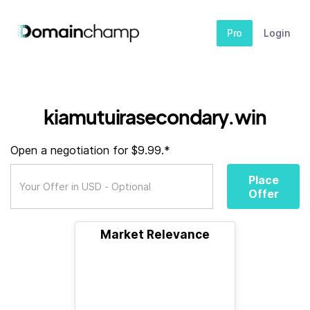
Pro
Login
kiamutuirasecondary.win
Open a negotiation for $9.99.*
Place
Offer
Market Relevance