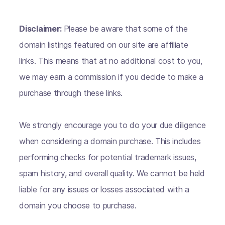
Disclaimer:
Please be aware that some of the
domain listings featured on our site are affiliate
links. This means that at no additional cost to you,
we may earn a commission if you decide to make a
purchase through these links.
We strongly encourage you to do your due diligence
when considering a domain purchase. This includes
performing checks for potential trademark issues,
spam history, and overall quality. We cannot be held
liable for any issues or losses associated with a
domain you choose to purchase.