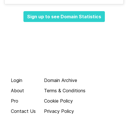
Sign up to see Domain Statistics
Login
Domain Archive
About
Terms & Conditions
Pro
Cookie Policy
Contact Us
Privacy Policy