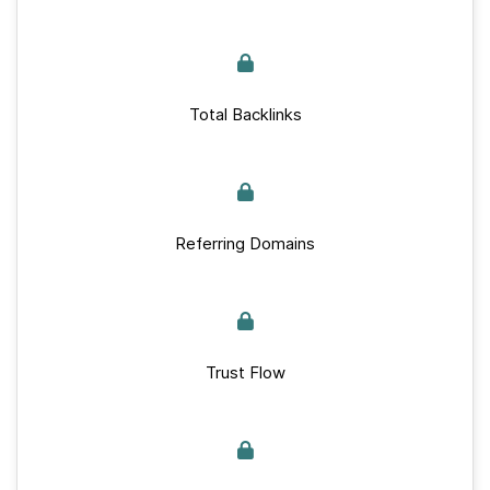
Total Backlinks
Referring Domains
Trust Flow