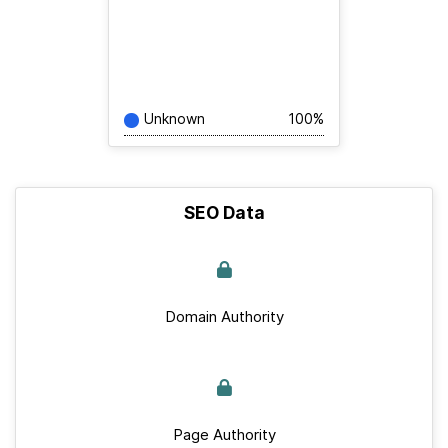
Unknown
100%
SEO Data
Domain Authority
Page Authority