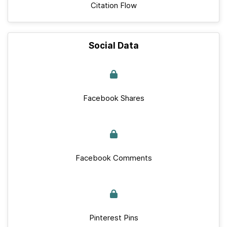
Citation Flow
Social Data
Facebook Shares
Facebook Comments
Pinterest Pins