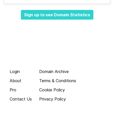
Sign up to see Domain Statistics
Login
Domain Archive
About
Terms & Conditions
Pro
Cookie Policy
Contact Us
Privacy Policy