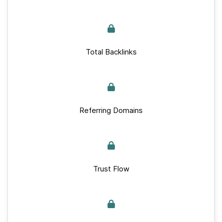
Total Backlinks
Referring Domains
Trust Flow