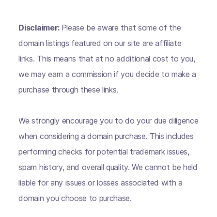
Disclaimer:
Please be aware that some of the
domain listings featured on our site are affiliate
links. This means that at no additional cost to you,
we may earn a commission if you decide to make a
purchase through these links.
We strongly encourage you to do your due diligence
when considering a domain purchase. This includes
performing checks for potential trademark issues,
spam history, and overall quality. We cannot be held
liable for any issues or losses associated with a
domain you choose to purchase.