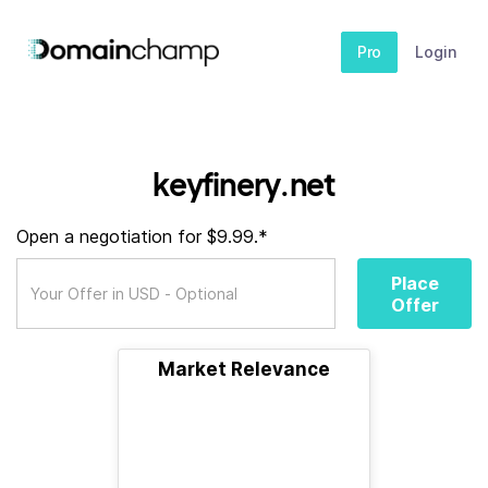
Pro
Login
keyfinery.net
Open a negotiation for $9.99.*
Place
Offer
Market Relevance