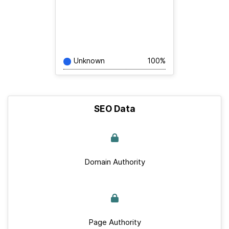
Unknown
100%
SEO Data
Domain Authority
Page Authority