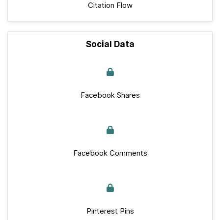
Citation Flow
Social Data
Facebook Shares
Facebook Comments
Pinterest Pins