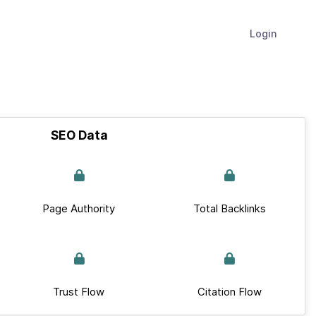
Login
SEO Data
Page Authority
Total Backlinks
Trust Flow
Citation Flow