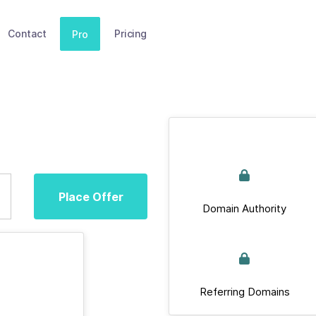
Contact
Pricing
Pro
Place Offer
Domain Authority
Referring Domains