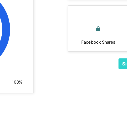
Facebook Shares
Si
100%