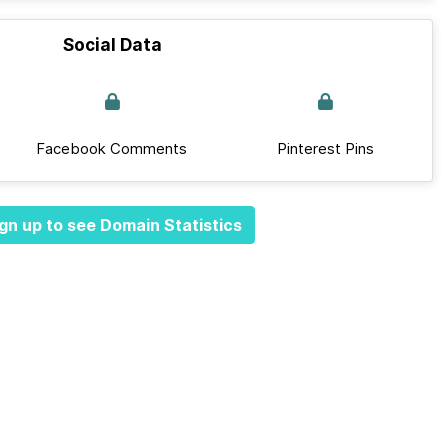
Social Data
Facebook Comments
Pinterest Pins
gn up to see Domain Statistics