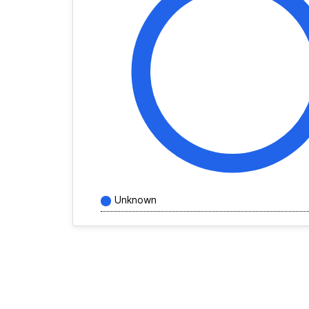
Unknown