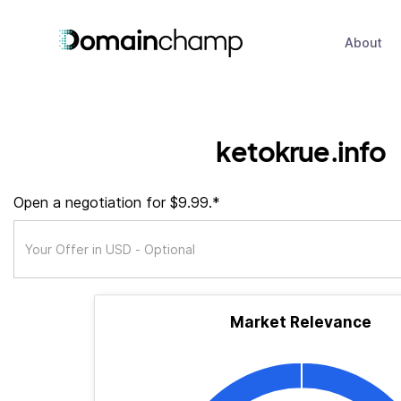
About
ketokrue.info
Open a negotiation for $9.99.*
Market Relevance