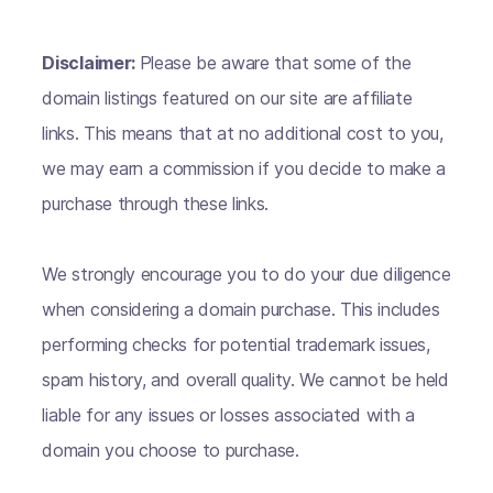
Disclaimer:
Please be aware that some of the
domain listings featured on our site are affiliate
links. This means that at no additional cost to you,
we may earn a commission if you decide to make a
purchase through these links.
We strongly encourage you to do your due diligence
when considering a domain purchase. This includes
performing checks for potential trademark issues,
spam history, and overall quality. We cannot be held
liable for any issues or losses associated with a
domain you choose to purchase.