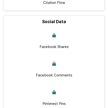
Citation Flow
Social Data
Facebook Shares
Facebook Comments
Pinterest Pins