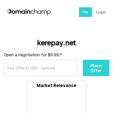
Pro
Login
kerepay.net
Open a negotiation for $9.99.*
Place
Offer
Market Relevance