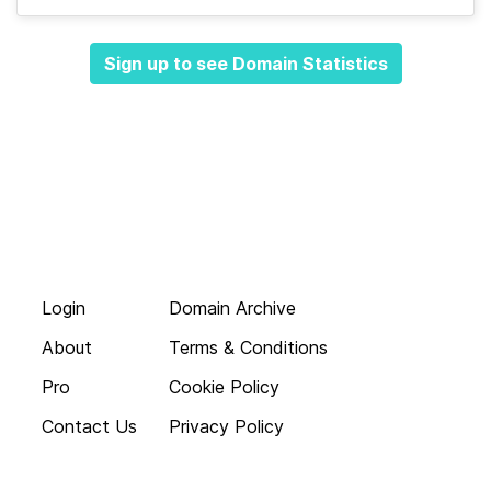
Sign up to see Domain Statistics
Login
Domain Archive
About
Terms & Conditions
Pro
Cookie Policy
Contact Us
Privacy Policy