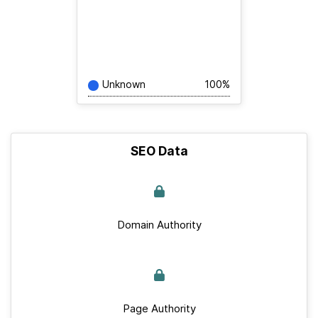
Unknown
100%
SEO Data
Domain Authority
Page Authority