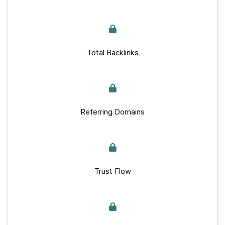
Total Backlinks
Referring Domains
Trust Flow