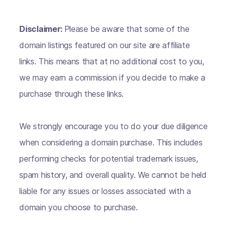
Disclaimer:
Please be aware that some of the
domain listings featured on our site are affiliate
links. This means that at no additional cost to you,
we may earn a commission if you decide to make a
purchase through these links.
We strongly encourage you to do your due diligence
when considering a domain purchase. This includes
performing checks for potential trademark issues,
spam history, and overall quality. We cannot be held
liable for any issues or losses associated with a
domain you choose to purchase.