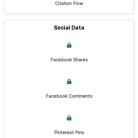
Citation Flow
Social Data
Facebook Shares
Facebook Comments
Pinterest Pins