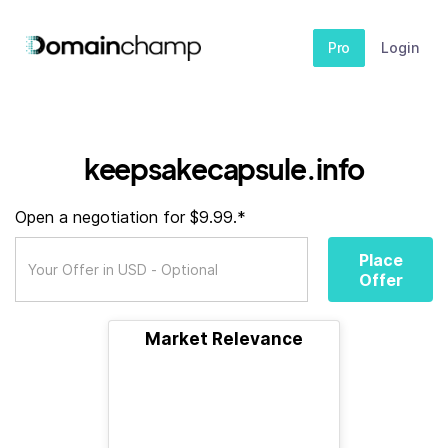
Pro
Login
keepsakecapsule.info
Open a negotiation for $9.99.*
Place
Offer
Market Relevance