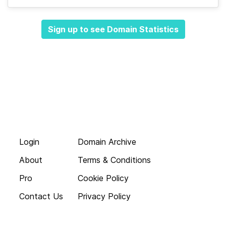
Sign up to see Domain Statistics
Login
Domain Archive
About
Terms & Conditions
Pro
Cookie Policy
Contact Us
Privacy Policy