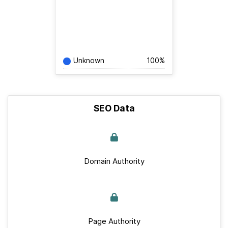
Unknown
100%
SEO Data
Domain Authority
Page Authority