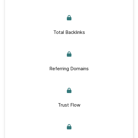
Total Backlinks
Referring Domains
Trust Flow