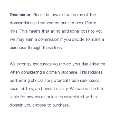
Disclaimer:
Please be aware that some of the
domain listings featured on our site are affiliate
links. This means that at no additional cost to you,
we may earn a commission if you decide to make a
purchase through these links.
We strongly encourage you to do your due diligence
when considering a domain purchase. This includes
performing checks for potential trademark issues,
spam history, and overall quality. We cannot be held
liable for any issues or losses associated with a
domain you choose to purchase.