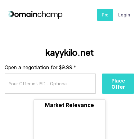
Pro
Login
kayykilo.net
Open a negotiation for $9.99.*
Place
Offer
Market Relevance