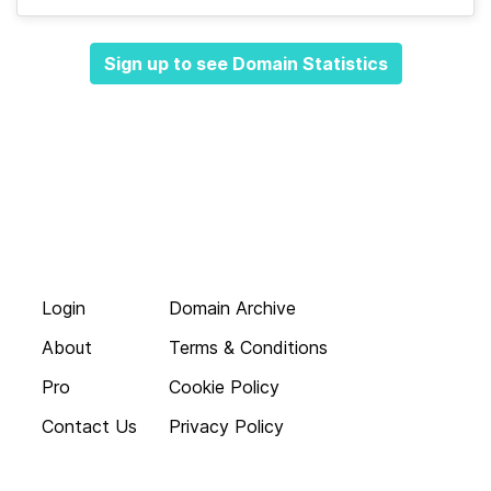
Sign up to see Domain Statistics
Login
Domain Archive
About
Terms & Conditions
Pro
Cookie Policy
Contact Us
Privacy Policy