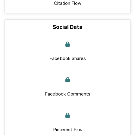
Citation Flow
Social Data
Facebook Shares
Facebook Comments
Pinterest Pins