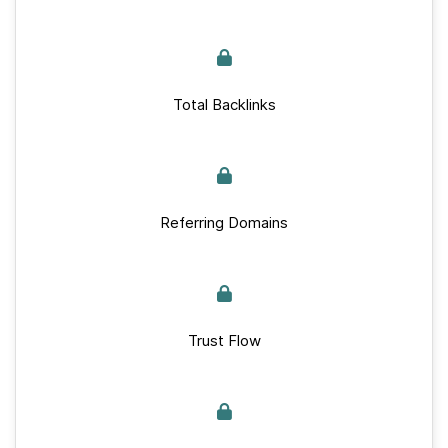
Total Backlinks
Referring Domains
Trust Flow