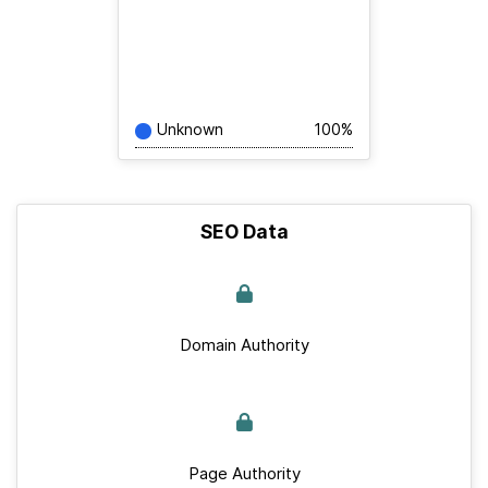
Unknown
100%
SEO Data
Domain Authority
Page Authority