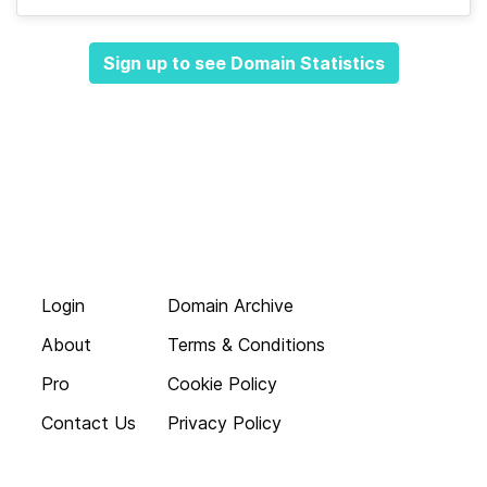
Sign up to see Domain Statistics
Login
Domain Archive
About
Terms & Conditions
Pro
Cookie Policy
Contact Us
Privacy Policy