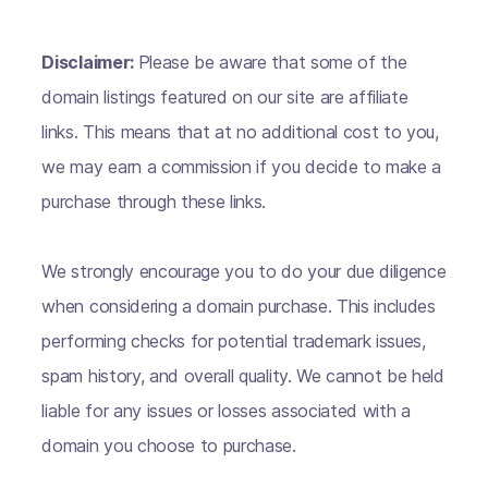
Disclaimer:
Please be aware that some of the
domain listings featured on our site are affiliate
links. This means that at no additional cost to you,
we may earn a commission if you decide to make a
purchase through these links.
We strongly encourage you to do your due diligence
when considering a domain purchase. This includes
performing checks for potential trademark issues,
spam history, and overall quality. We cannot be held
liable for any issues or losses associated with a
domain you choose to purchase.