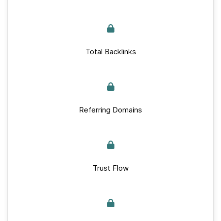
Total Backlinks
Referring Domains
Trust Flow