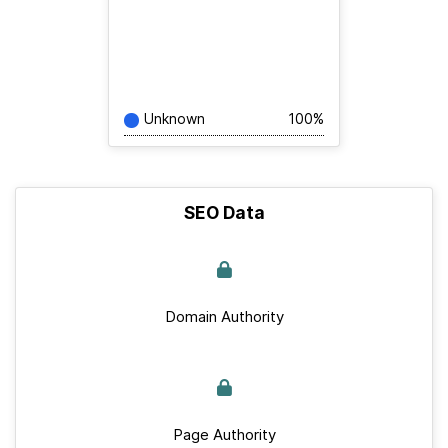
Unknown
100%
SEO Data
Domain Authority
Page Authority