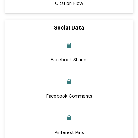
Citation Flow
Social Data
Facebook Shares
Facebook Comments
Pinterest Pins