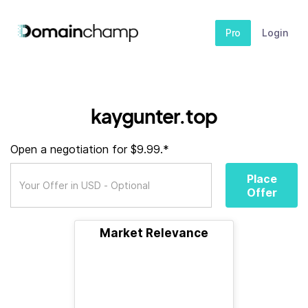
Pro
Login
kaygunter.top
Open a negotiation for $9.99.*
Place
Offer
Market Relevance