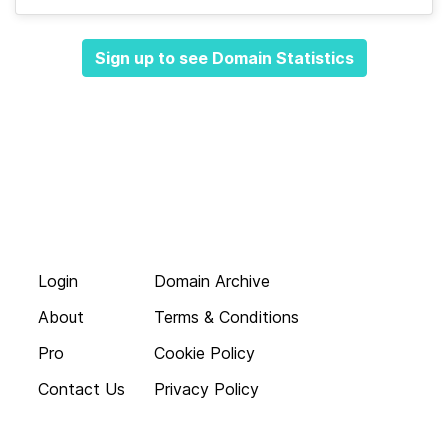
Sign up to see Domain Statistics
Login
Domain Archive
About
Terms & Conditions
Pro
Cookie Policy
Contact Us
Privacy Policy