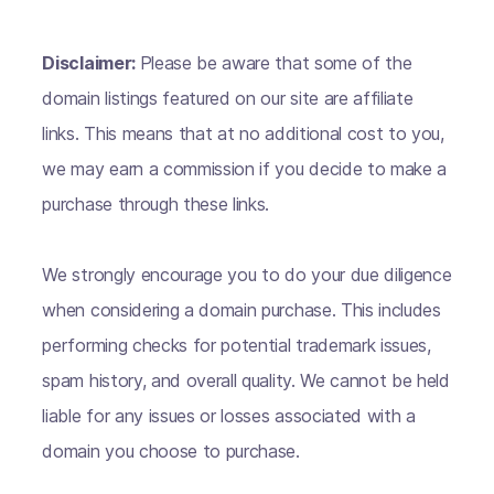
Disclaimer:
Please be aware that some of the
domain listings featured on our site are affiliate
links. This means that at no additional cost to you,
we may earn a commission if you decide to make a
purchase through these links.
We strongly encourage you to do your due diligence
when considering a domain purchase. This includes
performing checks for potential trademark issues,
spam history, and overall quality. We cannot be held
liable for any issues or losses associated with a
domain you choose to purchase.