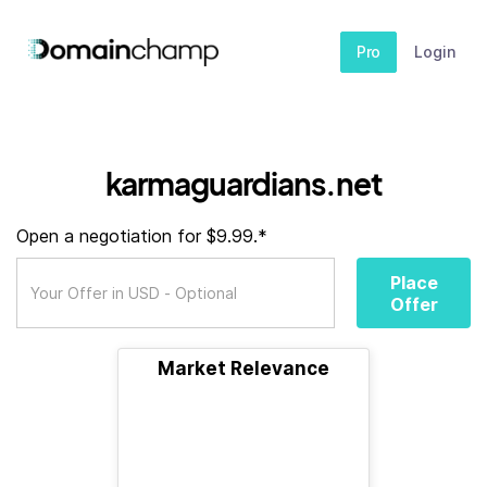
Pro
Login
karmaguardians.net
Open a negotiation for $9.99.*
Place
Offer
Market Relevance