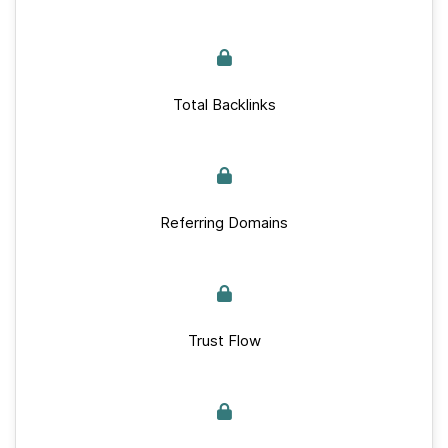
Total Backlinks
Referring Domains
Trust Flow