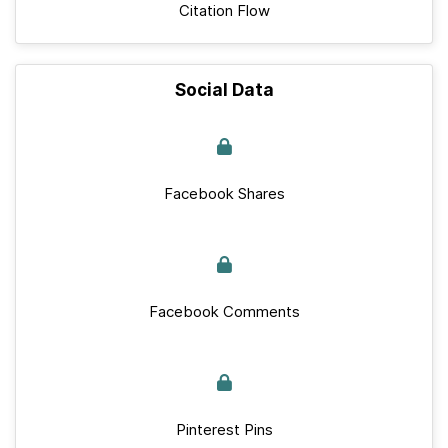
Citation Flow
Social Data
Facebook Shares
Facebook Comments
Pinterest Pins