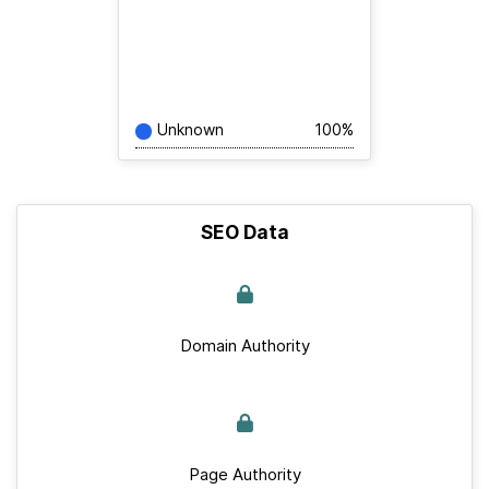
Unknown
100%
SEO Data
Domain Authority
Page Authority