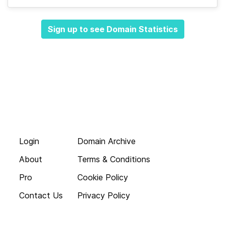
Sign up to see Domain Statistics
Login
Domain Archive
About
Terms & Conditions
Pro
Cookie Policy
Contact Us
Privacy Policy