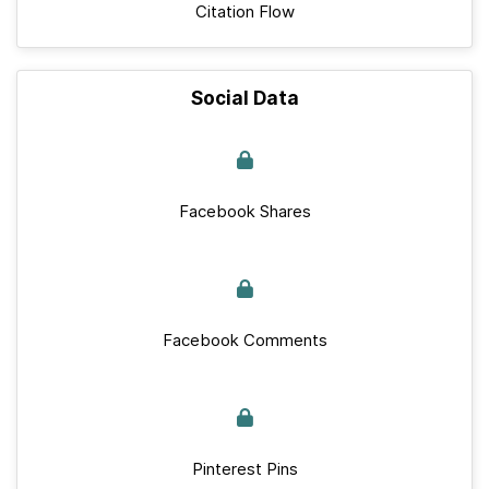
Citation Flow
Social Data
Facebook Shares
Facebook Comments
Pinterest Pins