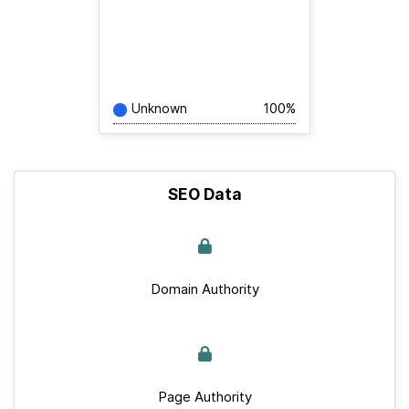
Unknown
100%
SEO Data
Domain Authority
Page Authority