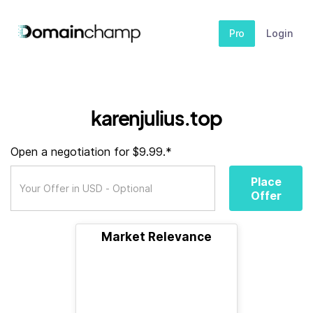
Pro
Login
karenjulius.top
Open a negotiation for $9.99.*
Place
Offer
Market Relevance