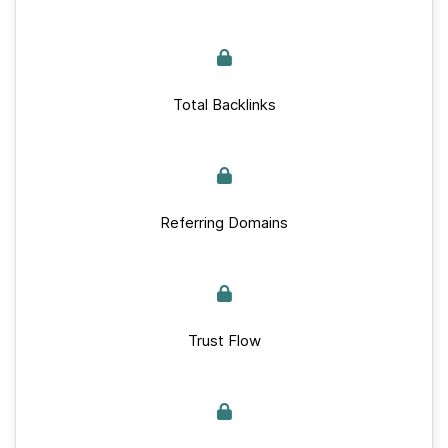
Total Backlinks
Referring Domains
Trust Flow