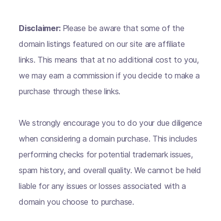
Disclaimer:
Please be aware that some of the
domain listings featured on our site are affiliate
links. This means that at no additional cost to you,
we may earn a commission if you decide to make a
purchase through these links.
We strongly encourage you to do your due diligence
when considering a domain purchase. This includes
performing checks for potential trademark issues,
spam history, and overall quality. We cannot be held
liable for any issues or losses associated with a
domain you choose to purchase.