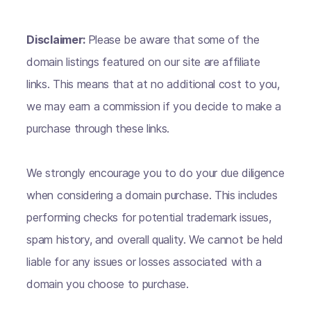
Disclaimer:
Please be aware that some of the
domain listings featured on our site are affiliate
links. This means that at no additional cost to you,
we may earn a commission if you decide to make a
purchase through these links.
We strongly encourage you to do your due diligence
when considering a domain purchase. This includes
performing checks for potential trademark issues,
spam history, and overall quality. We cannot be held
liable for any issues or losses associated with a
domain you choose to purchase.