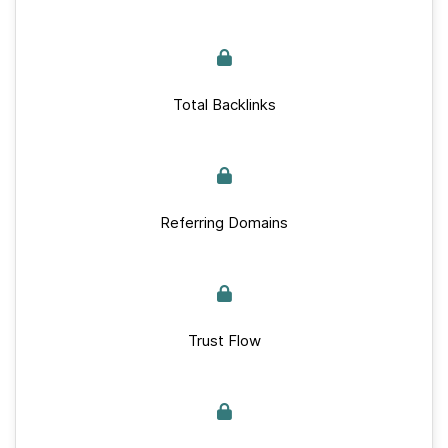
Total Backlinks
Referring Domains
Trust Flow