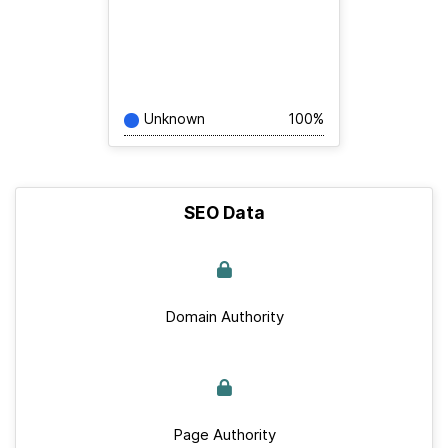
Unknown
100%
SEO Data
Domain Authority
Page Authority