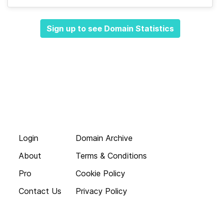
Sign up to see Domain Statistics
Login
Domain Archive
About
Terms & Conditions
Pro
Cookie Policy
Contact Us
Privacy Policy