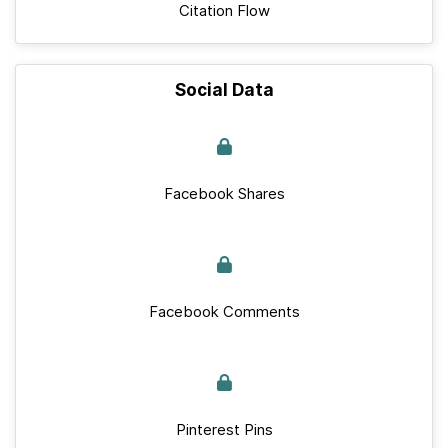
Citation Flow
Social Data
Facebook Shares
Facebook Comments
Pinterest Pins