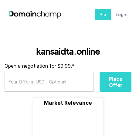
Pro
Login
kansaidta.online
Open a negotiation for $9.99.*
Place
Offer
Market Relevance