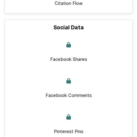
Citation Flow
Social Data
Facebook Shares
Facebook Comments
Pinterest Pins