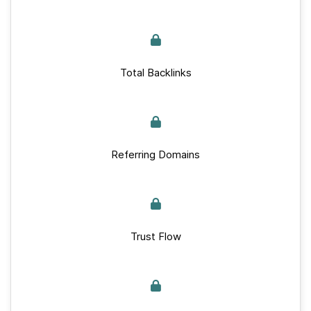
Total Backlinks
Referring Domains
Trust Flow