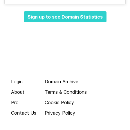
Sign up to see Domain Statistics
Login
Domain Archive
About
Terms & Conditions
Pro
Cookie Policy
Contact Us
Privacy Policy