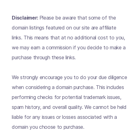
Disclaimer:
Please be aware that some of the
domain listings featured on our site are affiliate
links. This means that at no additional cost to you,
we may earn a commission if you decide to make a
purchase through these links.
We strongly encourage you to do your due diligence
when considering a domain purchase. This includes
performing checks for potential trademark issues,
spam history, and overall quality. We cannot be held
liable for any issues or losses associated with a
domain you choose to purchase.