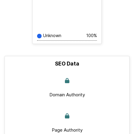
Unknown
100%
SEO Data
Domain Authority
Page Authority