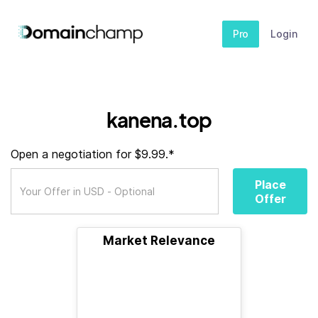
Pro
Login
kanena.top
Open a negotiation for $9.99.*
Place
Offer
Market Relevance