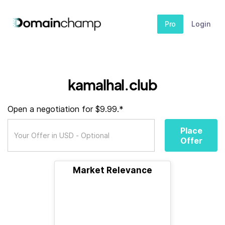
Pro
Login
kamalhal.club
Open a negotiation for $9.99.*
Place
Offer
Market Relevance