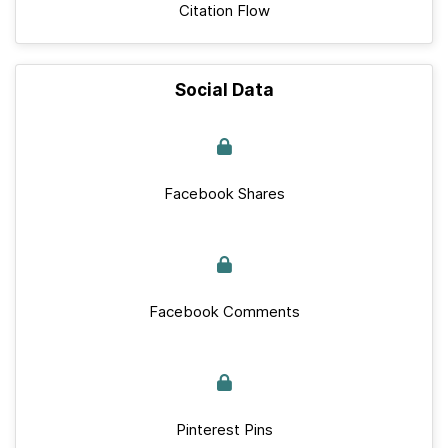
Citation Flow
Social Data
Facebook Shares
Facebook Comments
Pinterest Pins