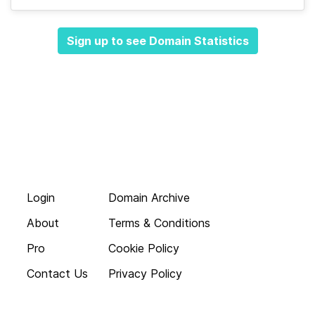
Sign up to see Domain Statistics
Login
Domain Archive
About
Terms & Conditions
Pro
Cookie Policy
Contact Us
Privacy Policy