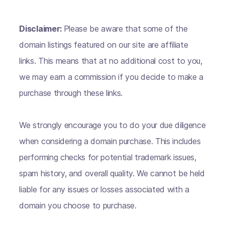
Disclaimer:
Please be aware that some of the
domain listings featured on our site are affiliate
links. This means that at no additional cost to you,
we may earn a commission if you decide to make a
purchase through these links.
We strongly encourage you to do your due diligence
when considering a domain purchase. This includes
performing checks for potential trademark issues,
spam history, and overall quality. We cannot be held
liable for any issues or losses associated with a
domain you choose to purchase.