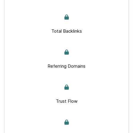
Total Backlinks
Referring Domains
Trust Flow