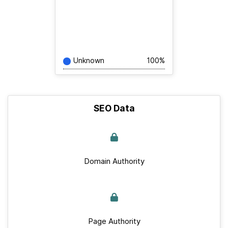
Unknown
100%
SEO Data
Domain Authority
Page Authority