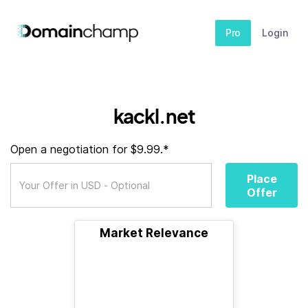
Pro
Login
kackl.net
Open a negotiation for $9.99.*
Place
Offer
Market Relevance