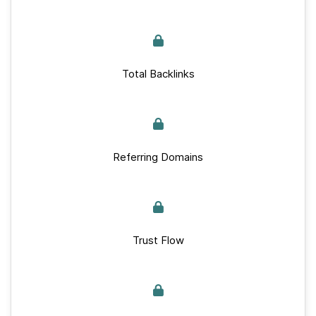
Total Backlinks
Referring Domains
Trust Flow