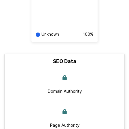
Unknown
100%
SEO Data
Domain Authority
Page Authority