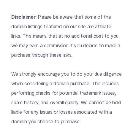
Disclaimer:
Please be aware that some of the
domain listings featured on our site are affiliate
links. This means that at no additional cost to you,
we may earn a commission if you decide to make a
purchase through these links.
We strongly encourage you to do your due diligence
when considering a domain purchase. This includes
performing checks for potential trademark issues,
spam history, and overall quality. We cannot be held
liable for any issues or losses associated with a
domain you choose to purchase.