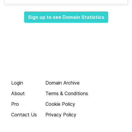
Sign up to see Domain Statistics
Login
Domain Archive
About
Terms & Conditions
Pro
Cookie Policy
Contact Us
Privacy Policy