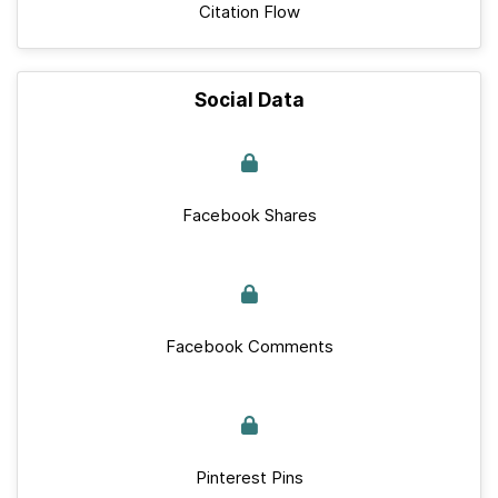
Citation Flow
Social Data
Facebook Shares
Facebook Comments
Pinterest Pins