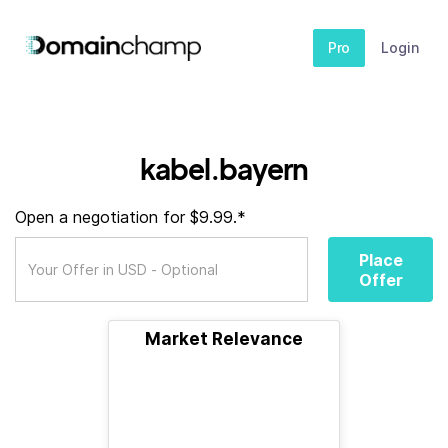
Pro
Login
kabel.bayern
Open a negotiation for $9.99.*
Place
Offer
Market Relevance