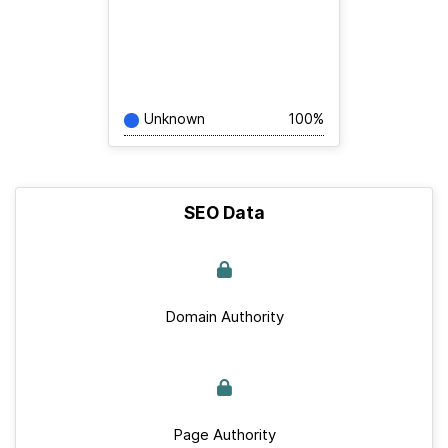
Unknown
100%
SEO Data
Domain Authority
Page Authority