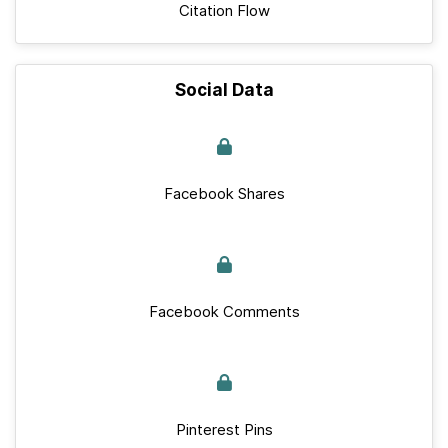
Citation Flow
Social Data
Facebook Shares
Facebook Comments
Pinterest Pins