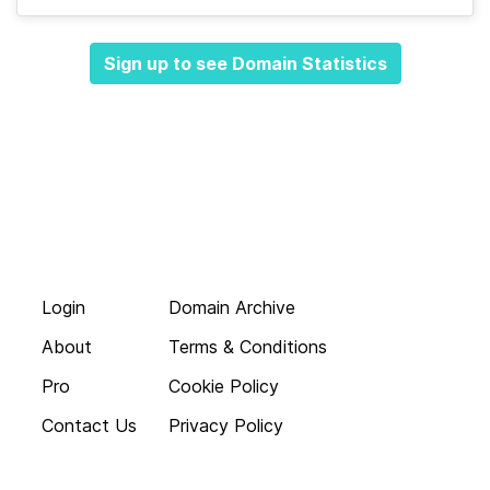
Sign up to see Domain Statistics
Login
Domain Archive
About
Terms & Conditions
Pro
Cookie Policy
Contact Us
Privacy Policy