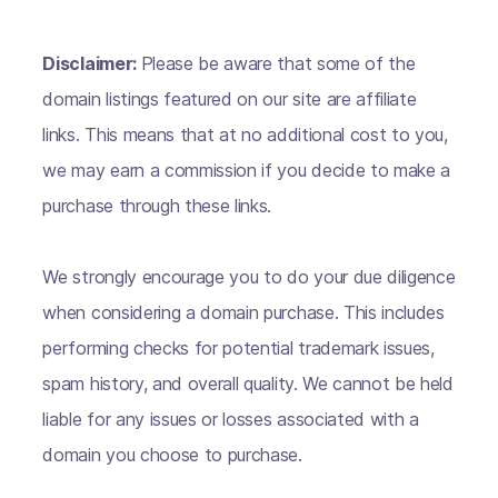
Disclaimer:
Please be aware that some of the
domain listings featured on our site are affiliate
links. This means that at no additional cost to you,
we may earn a commission if you decide to make a
purchase through these links.
We strongly encourage you to do your due diligence
when considering a domain purchase. This includes
performing checks for potential trademark issues,
spam history, and overall quality. We cannot be held
liable for any issues or losses associated with a
domain you choose to purchase.