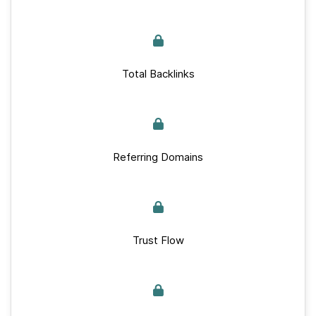
Total Backlinks
Referring Domains
Trust Flow