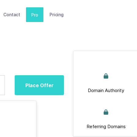
Contact
Pricing
Pro
Place Offer
Domain Authority
Referring Domains