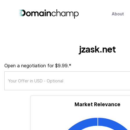
About
jzask.net
Open a negotiation for $9.99.*
Market Relevance