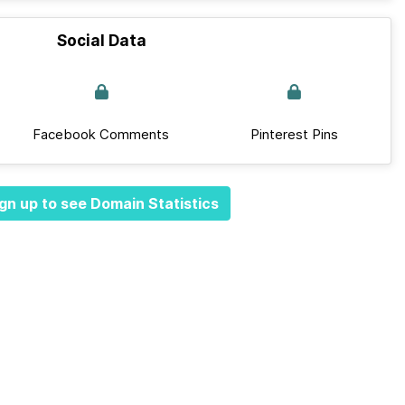
Social Data
Facebook Comments
Pinterest Pins
gn up to see Domain Statistics