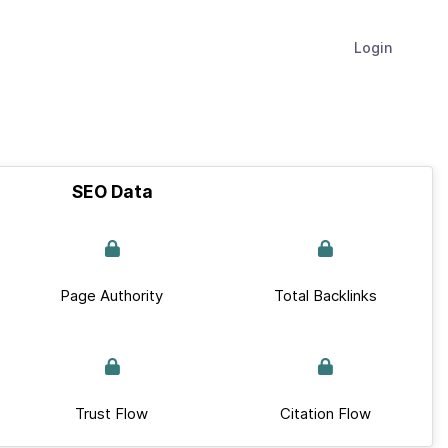
Login
SEO Data
Page Authority
Total Backlinks
Trust Flow
Citation Flow