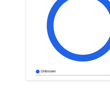
Unknown