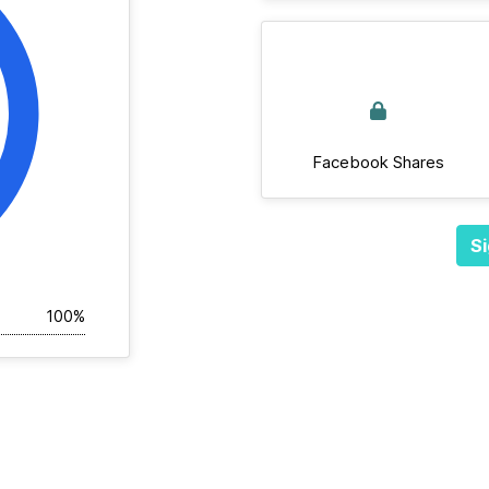
Facebook Shares
Si
100%