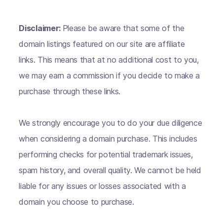
Disclaimer:
Please be aware that some of the
domain listings featured on our site are affiliate
links. This means that at no additional cost to you,
we may earn a commission if you decide to make a
purchase through these links.
We strongly encourage you to do your due diligence
when considering a domain purchase. This includes
performing checks for potential trademark issues,
spam history, and overall quality. We cannot be held
liable for any issues or losses associated with a
domain you choose to purchase.