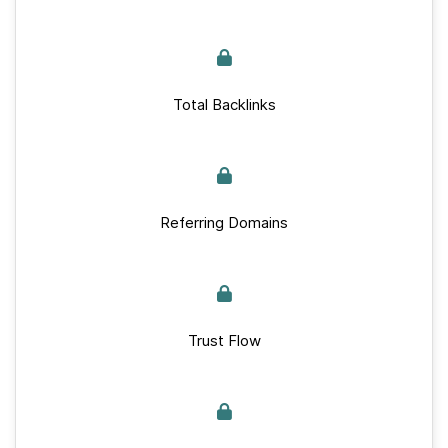
Total Backlinks
Referring Domains
Trust Flow