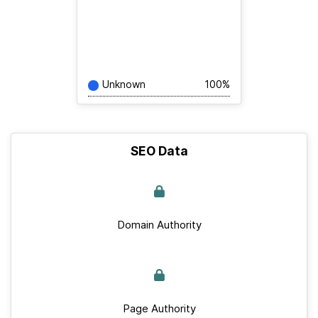
Unknown
100%
SEO Data
Domain Authority
Page Authority