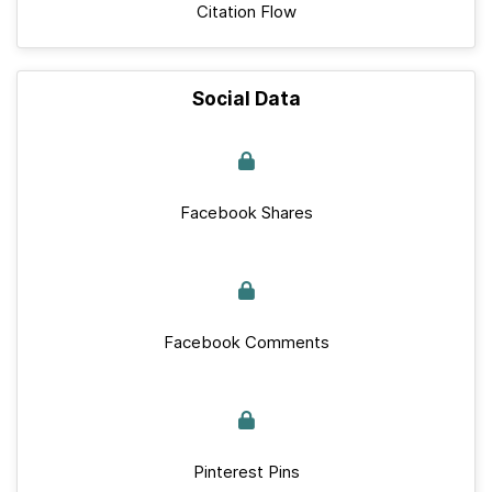
Citation Flow
Social Data
Facebook Shares
Facebook Comments
Pinterest Pins