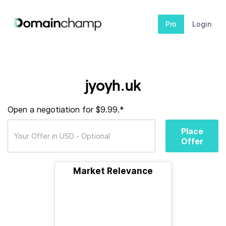
Pro
Login
jyoyh.uk
Open a negotiation for $9.99.*
Place
Offer
Market Relevance