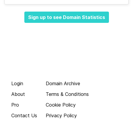
Sign up to see Domain Statistics
Login
Domain Archive
About
Terms & Conditions
Pro
Cookie Policy
Contact Us
Privacy Policy