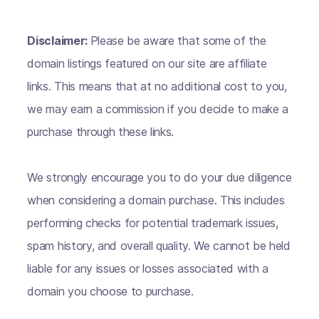
Disclaimer:
Please be aware that some of the
domain listings featured on our site are affiliate
links. This means that at no additional cost to you,
we may earn a commission if you decide to make a
purchase through these links.
We strongly encourage you to do your due diligence
when considering a domain purchase. This includes
performing checks for potential trademark issues,
spam history, and overall quality. We cannot be held
liable for any issues or losses associated with a
domain you choose to purchase.