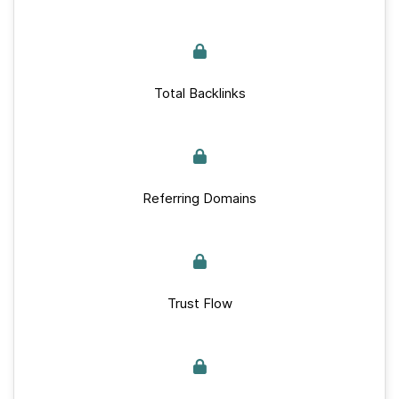
Total Backlinks
Referring Domains
Trust Flow