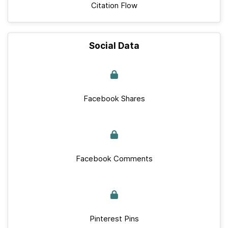
Citation Flow
Social Data
Facebook Shares
Facebook Comments
Pinterest Pins