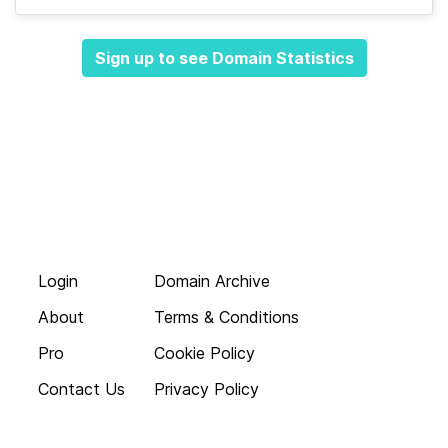
Sign up to see Domain Statistics
Login
Domain Archive
About
Terms & Conditions
Pro
Cookie Policy
Contact Us
Privacy Policy