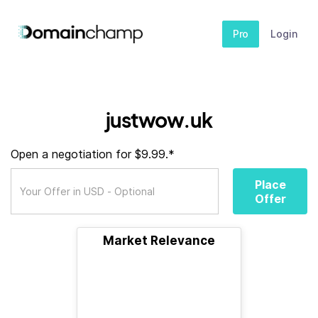
Pro
Login
justwow.uk
Open a negotiation for $9.99.*
Place
Offer
Market Relevance