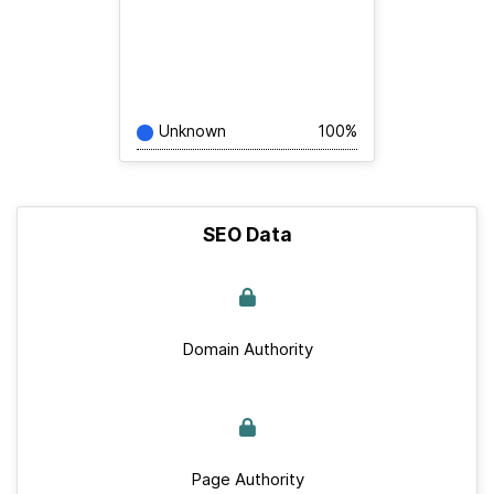
Unknown
100%
SEO Data
Domain Authority
Page Authority