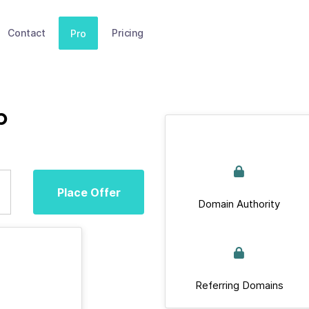
Contact
Pricing
Pro
b
Place Offer
Domain Authority
Referring Domains