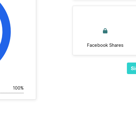
Facebook Shares
Si
100%