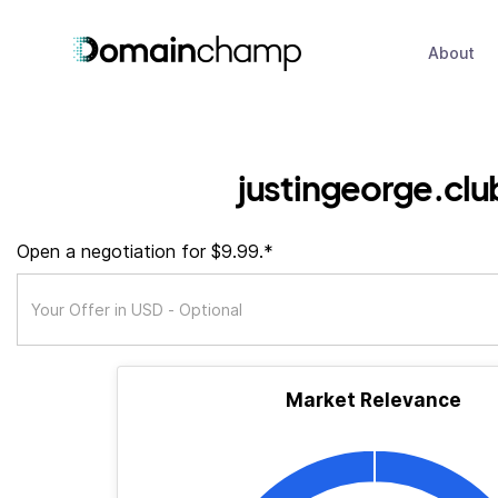
About
justingeorge.clu
Open a negotiation for $9.99.*
Market Relevance