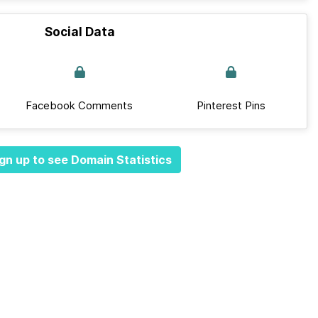
Social Data
Facebook Comments
Pinterest Pins
gn up to see Domain Statistics