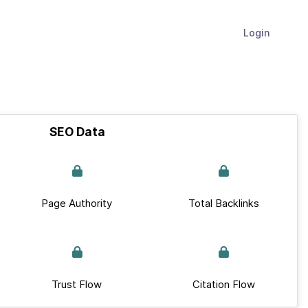
Login
SEO Data
Page Authority
Total Backlinks
Trust Flow
Citation Flow