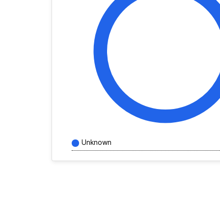
Unknown