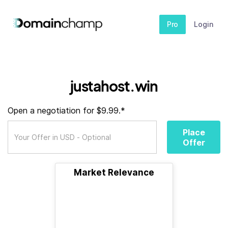
Pro
Login
justahost.win
Open a negotiation for $9.99.*
Place
Offer
Market Relevance