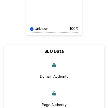
Unknown
100%
SEO Data
Domain Authority
Page Authority