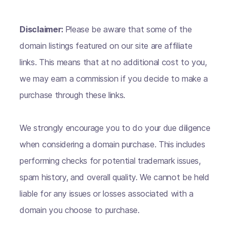
Disclaimer:
Please be aware that some of the
domain listings featured on our site are affiliate
links. This means that at no additional cost to you,
we may earn a commission if you decide to make a
purchase through these links.
We strongly encourage you to do your due diligence
when considering a domain purchase. This includes
performing checks for potential trademark issues,
spam history, and overall quality. We cannot be held
liable for any issues or losses associated with a
domain you choose to purchase.