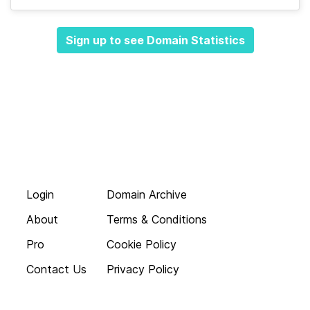
Sign up to see Domain Statistics
Login
Domain Archive
About
Terms & Conditions
Pro
Cookie Policy
Contact Us
Privacy Policy