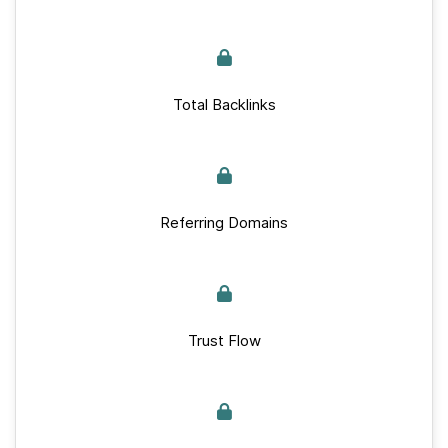
Total Backlinks
Referring Domains
Trust Flow