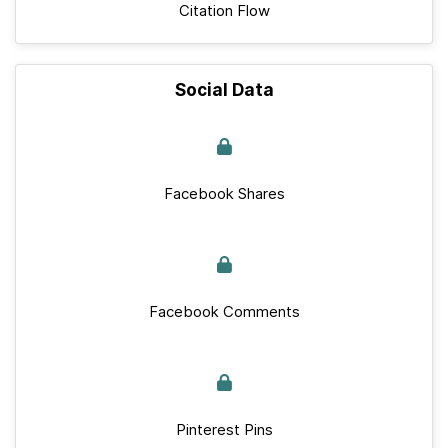
Citation Flow
Social Data
Facebook Shares
Facebook Comments
Pinterest Pins