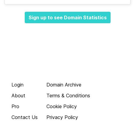
Sign up to see Domain Statistics
Login
Domain Archive
About
Terms & Conditions
Pro
Cookie Policy
Contact Us
Privacy Policy