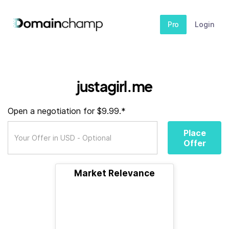
Pro
Login
justagirl.me
Open a negotiation for $9.99.*
Place
Offer
Market Relevance