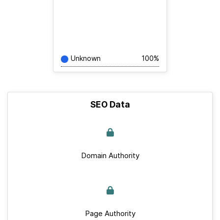
Unknown
100%
SEO Data
Domain Authority
Page Authority