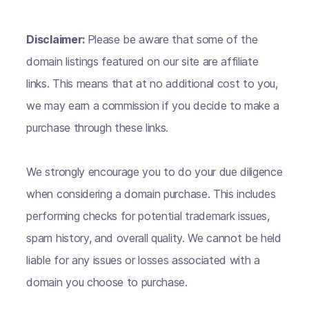
Disclaimer:
Please be aware that some of the
domain listings featured on our site are affiliate
links. This means that at no additional cost to you,
we may earn a commission if you decide to make a
purchase through these links.
We strongly encourage you to do your due diligence
when considering a domain purchase. This includes
performing checks for potential trademark issues,
spam history, and overall quality. We cannot be held
liable for any issues or losses associated with a
domain you choose to purchase.