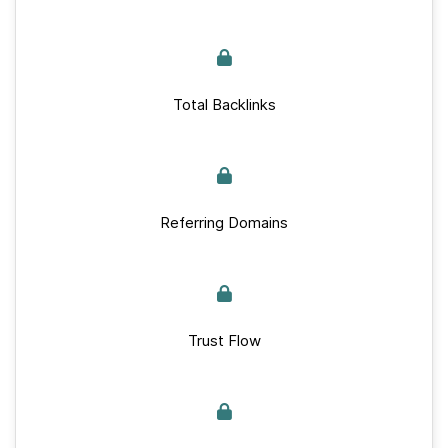
Total Backlinks
Referring Domains
Trust Flow