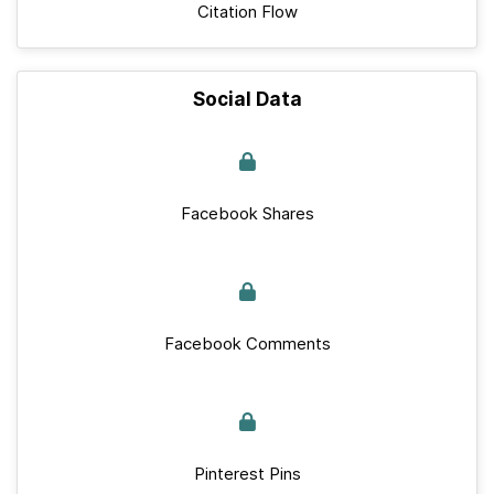
Citation Flow
Social Data
Facebook Shares
Facebook Comments
Pinterest Pins