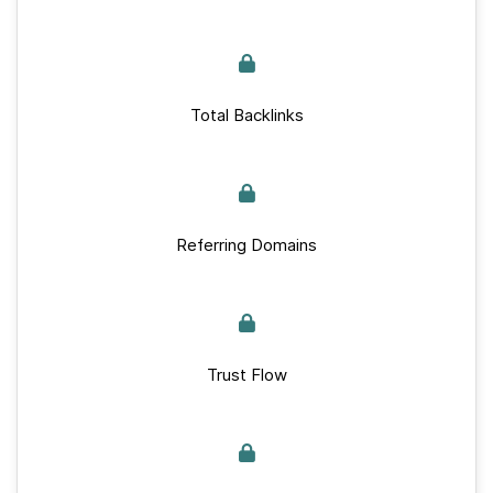
Total Backlinks
Referring Domains
Trust Flow