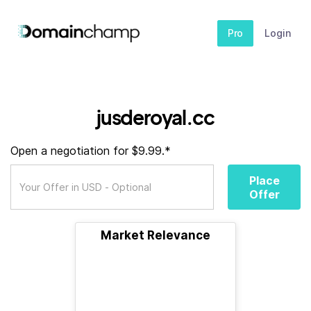
Pro
Login
jusderoyal.cc
Open a negotiation for $9.99.*
Place
Offer
Market Relevance