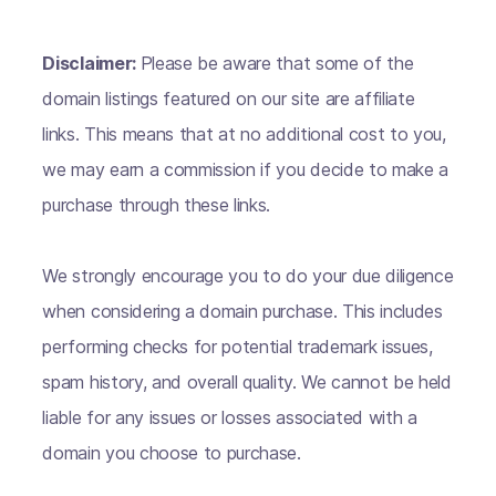
Disclaimer:
Please be aware that some of the
domain listings featured on our site are affiliate
links. This means that at no additional cost to you,
we may earn a commission if you decide to make a
purchase through these links.
We strongly encourage you to do your due diligence
when considering a domain purchase. This includes
performing checks for potential trademark issues,
spam history, and overall quality. We cannot be held
liable for any issues or losses associated with a
domain you choose to purchase.