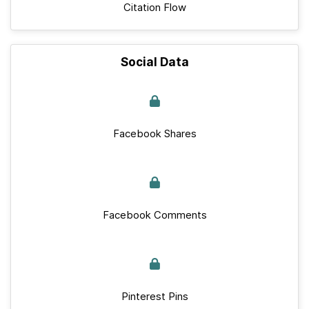
Citation Flow
Social Data
Facebook Shares
Facebook Comments
Pinterest Pins