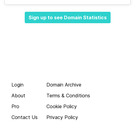
Sign up to see Domain Statistics
Login
Domain Archive
About
Terms & Conditions
Pro
Cookie Policy
Contact Us
Privacy Policy