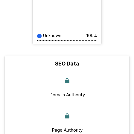
Unknown
100%
SEO Data
Domain Authority
Page Authority