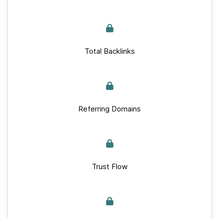
Total Backlinks
Referring Domains
Trust Flow