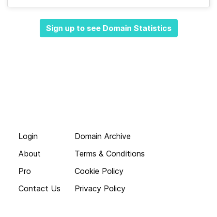
Sign up to see Domain Statistics
Login
Domain Archive
About
Terms & Conditions
Pro
Cookie Policy
Contact Us
Privacy Policy