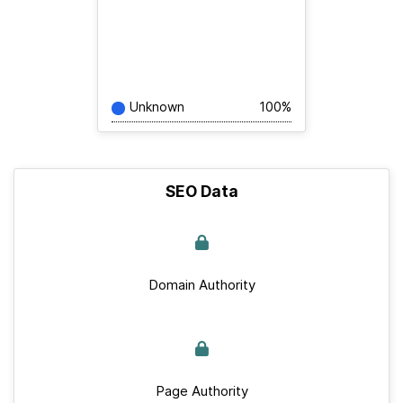
Unknown
100%
SEO Data
Domain Authority
Page Authority