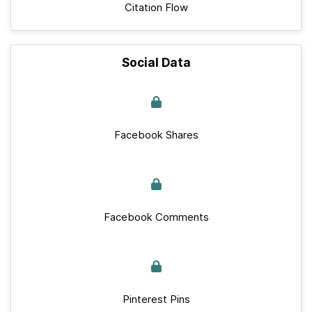
Citation Flow
Social Data
Facebook Shares
Facebook Comments
Pinterest Pins