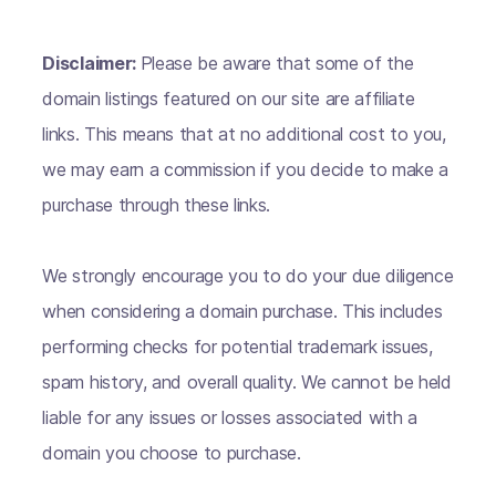
Disclaimer:
Please be aware that some of the
domain listings featured on our site are affiliate
links. This means that at no additional cost to you,
we may earn a commission if you decide to make a
purchase through these links.
We strongly encourage you to do your due diligence
when considering a domain purchase. This includes
performing checks for potential trademark issues,
spam history, and overall quality. We cannot be held
liable for any issues or losses associated with a
domain you choose to purchase.