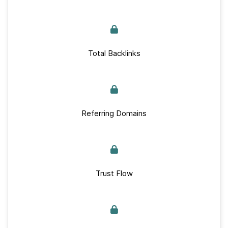
Total Backlinks
Referring Domains
Trust Flow