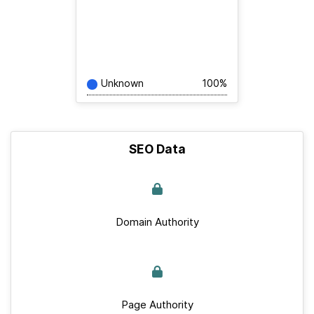
Unknown
100%
SEO Data
Domain Authority
Page Authority