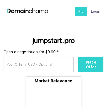
Pro
Login
jumpstart.pro
Open a negotiation for $9.99.*
Place
Offer
Market Relevance