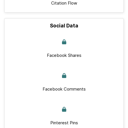
Citation Flow
Social Data
Facebook Shares
Facebook Comments
Pinterest Pins