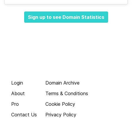
Sign up to see Domain Statistics
Login
Domain Archive
About
Terms & Conditions
Pro
Cookie Policy
Contact Us
Privacy Policy