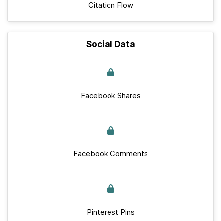
Citation Flow
Social Data
Facebook Shares
Facebook Comments
Pinterest Pins