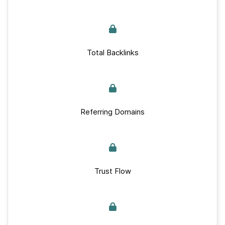
Total Backlinks
Referring Domains
Trust Flow