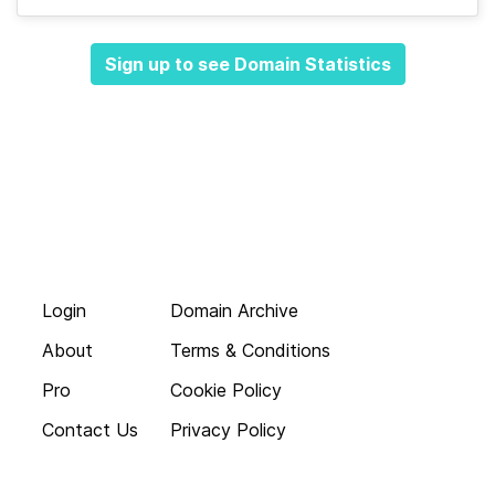
Sign up to see Domain Statistics
Login
Domain Archive
About
Terms & Conditions
Pro
Cookie Policy
Contact Us
Privacy Policy