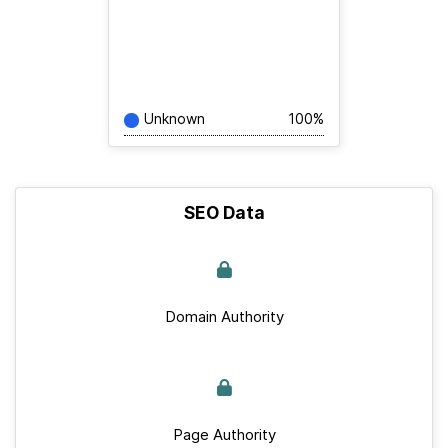
Unknown
100%
SEO Data
Domain Authority
Page Authority