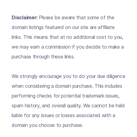
Disclaimer:
Please be aware that some of the
domain listings featured on our site are affiliate
links. This means that at no additional cost to you,
we may earn a commission if you decide to make a
purchase through these links.
We strongly encourage you to do your due diligence
when considering a domain purchase. This includes
performing checks for potential trademark issues,
spam history, and overall quality. We cannot be held
liable for any issues or losses associated with a
domain you choose to purchase.