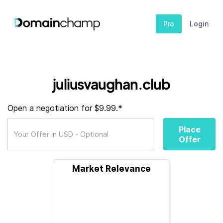
Pro
Login
juliusvaughan.club
Open a negotiation for $9.99.*
Place
Offer
Market Relevance