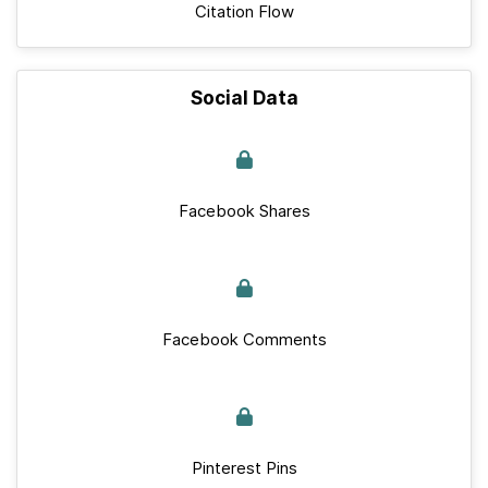
Citation Flow
Social Data
Facebook Shares
Facebook Comments
Pinterest Pins