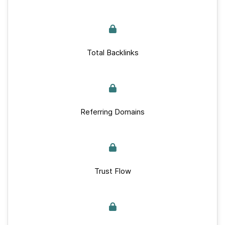
Total Backlinks
Referring Domains
Trust Flow