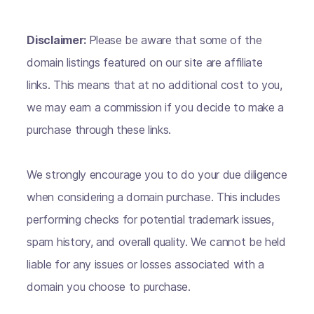
Disclaimer:
Please be aware that some of the
domain listings featured on our site are affiliate
links. This means that at no additional cost to you,
we may earn a commission if you decide to make a
purchase through these links.
We strongly encourage you to do your due diligence
when considering a domain purchase. This includes
performing checks for potential trademark issues,
spam history, and overall quality. We cannot be held
liable for any issues or losses associated with a
domain you choose to purchase.