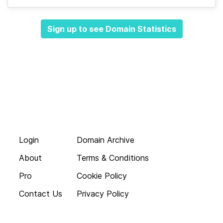
Sign up to see Domain Statistics
Login
Domain Archive
About
Terms & Conditions
Pro
Cookie Policy
Contact Us
Privacy Policy