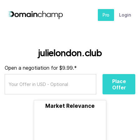
Pro
Login
julielondon.club
Open a negotiation for $9.99.*
Place
Offer
Market Relevance