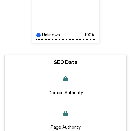
Unknown
100%
SEO Data
Domain Authority
Page Authority