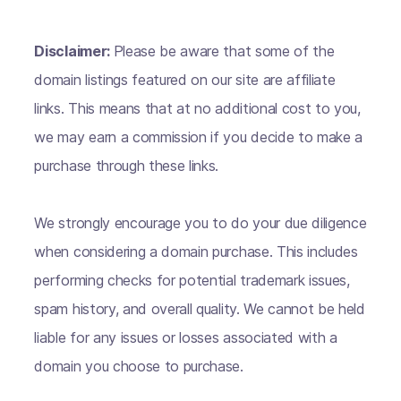
Disclaimer:
Please be aware that some of the
domain listings featured on our site are affiliate
links. This means that at no additional cost to you,
we may earn a commission if you decide to make a
purchase through these links.
We strongly encourage you to do your due diligence
when considering a domain purchase. This includes
performing checks for potential trademark issues,
spam history, and overall quality. We cannot be held
liable for any issues or losses associated with a
domain you choose to purchase.