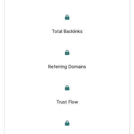
Total Backlinks
Referring Domains
Trust Flow