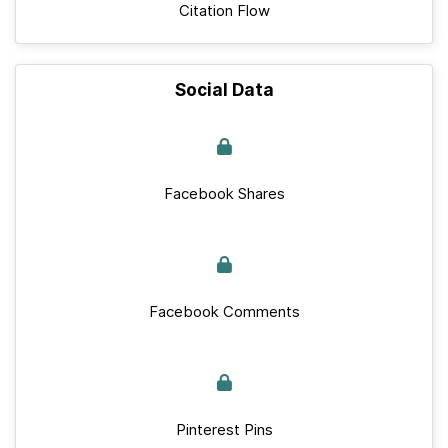
Citation Flow
Social Data
Facebook Shares
Facebook Comments
Pinterest Pins