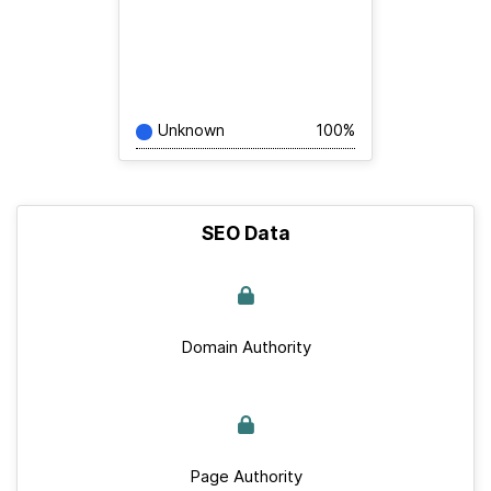
Unknown
100%
SEO Data
Domain Authority
Page Authority