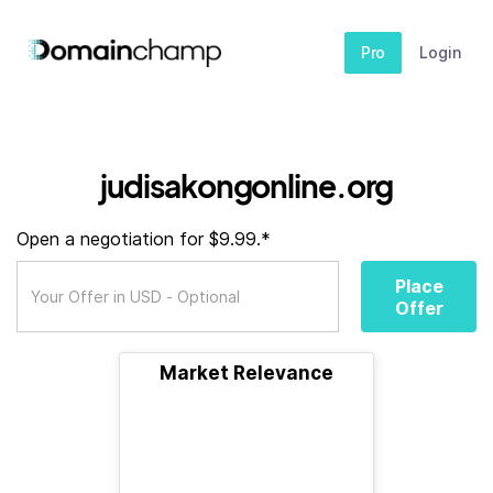
Pro
Login
judisakongonline.org
Open a negotiation for $9.99.*
Place
Offer
Market Relevance