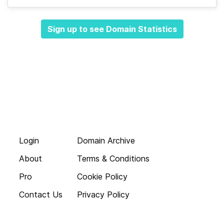
Sign up to see Domain Statistics
Login
Domain Archive
About
Terms & Conditions
Pro
Cookie Policy
Contact Us
Privacy Policy