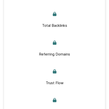
Total Backlinks
Referring Domains
Trust Flow