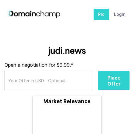
Pro
Login
judi.news
Open a negotiation for $9.99.*
Place
Offer
Market Relevance