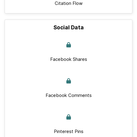
Citation Flow
Social Data
Facebook Shares
Facebook Comments
Pinterest Pins