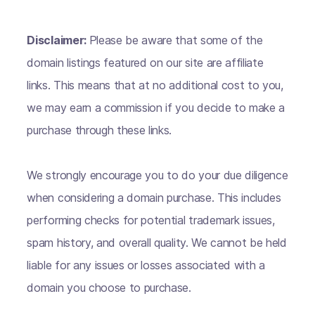
Disclaimer:
Please be aware that some of the
domain listings featured on our site are affiliate
links. This means that at no additional cost to you,
we may earn a commission if you decide to make a
purchase through these links.
We strongly encourage you to do your due diligence
when considering a domain purchase. This includes
performing checks for potential trademark issues,
spam history, and overall quality. We cannot be held
liable for any issues or losses associated with a
domain you choose to purchase.