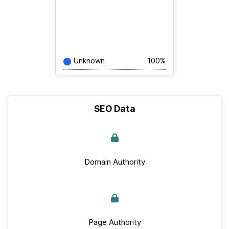
Unknown
100%
SEO Data
Domain Authority
Page Authority