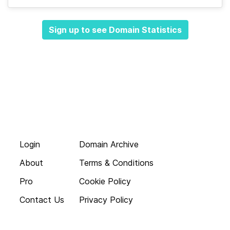
Sign up to see Domain Statistics
Login
Domain Archive
About
Terms & Conditions
Pro
Cookie Policy
Contact Us
Privacy Policy