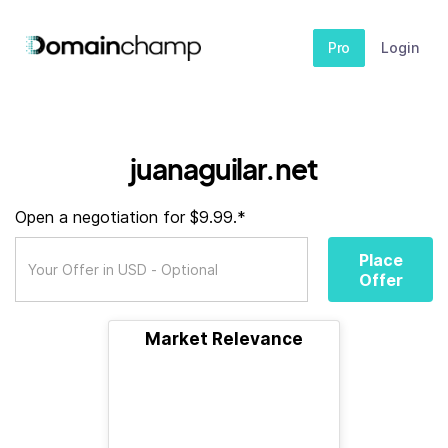
Pro
Login
juanaguilar.net
Open a negotiation for $9.99.*
Place
Offer
Market Relevance