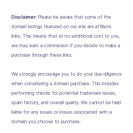
Disclaimer:
Please be aware that some of the
domain listings featured on our site are affiliate
links. This means that at no additional cost to you,
we may earn a commission if you decide to make a
purchase through these links.
We strongly encourage you to do your due diligence
when considering a domain purchase. This includes
performing checks for potential trademark issues,
spam history, and overall quality. We cannot be held
liable for any issues or losses associated with a
domain you choose to purchase.