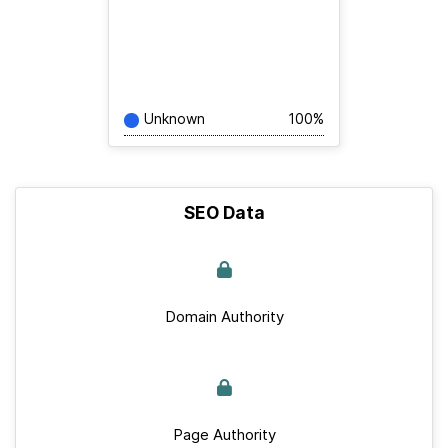
Unknown
100%
SEO Data
Domain Authority
Page Authority