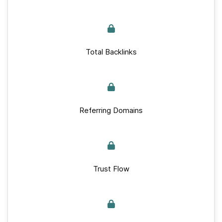
Total Backlinks
Referring Domains
Trust Flow