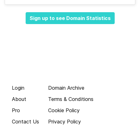
Sign up to see Domain Statistics
Login
Domain Archive
About
Terms & Conditions
Pro
Cookie Policy
Contact Us
Privacy Policy