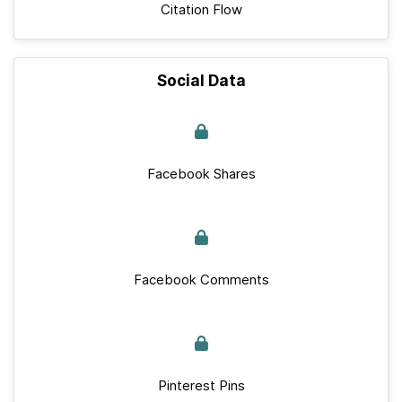
Citation Flow
Social Data
Facebook Shares
Facebook Comments
Pinterest Pins