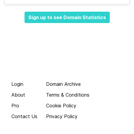
Sign up to see Domain Statistics
Login
Domain Archive
About
Terms & Conditions
Pro
Cookie Policy
Contact Us
Privacy Policy