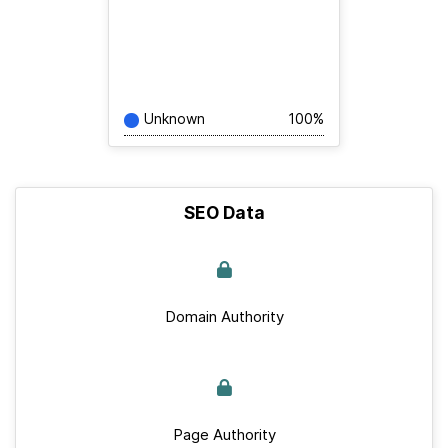
Unknown
100%
SEO Data
Domain Authority
Page Authority