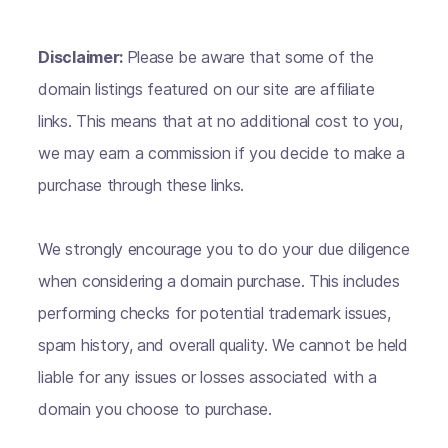
Disclaimer:
Please be aware that some of the
domain listings featured on our site are affiliate
links. This means that at no additional cost to you,
we may earn a commission if you decide to make a
purchase through these links.
We strongly encourage you to do your due diligence
when considering a domain purchase. This includes
performing checks for potential trademark issues,
spam history, and overall quality. We cannot be held
liable for any issues or losses associated with a
domain you choose to purchase.