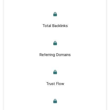
Total Backlinks
Referring Domains
Trust Flow