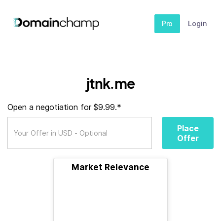
Pro
Login
jtnk.me
Open a negotiation for $9.99.*
Place
Offer
Market Relevance