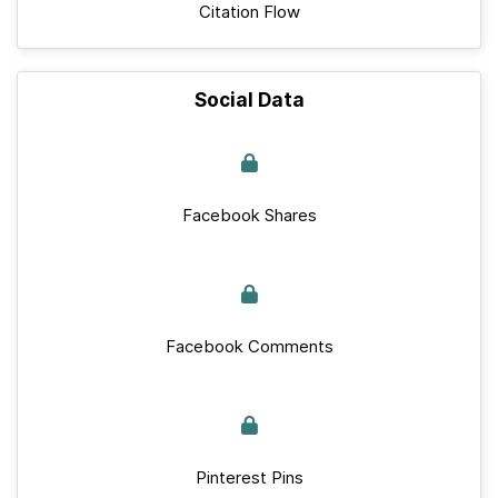
Citation Flow
Social Data
Facebook Shares
Facebook Comments
Pinterest Pins