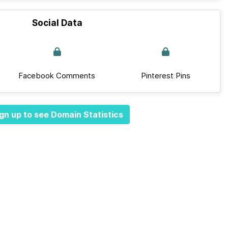
Social Data
Facebook Comments
Pinterest Pins
gn up to see Domain Statistics