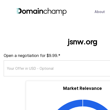
About
jsnw.org
Open a negotiation for $9.99.*
Market Relevance