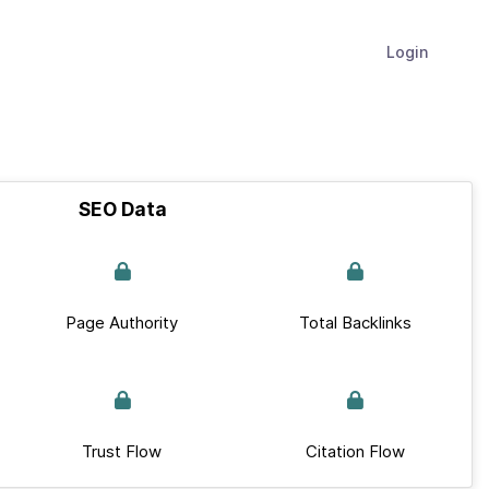
Login
SEO Data
Page Authority
Total Backlinks
Trust Flow
Citation Flow