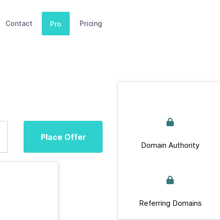
Contact
Pricing
Pro
Place Offer
Domain Authority
Referring Domains