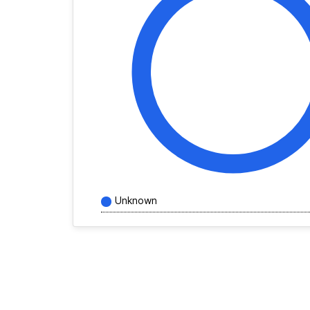
Unknown