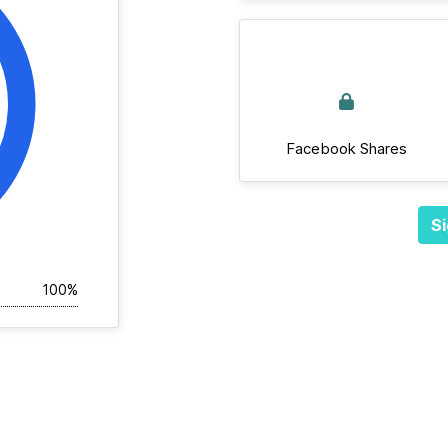
Facebook Shares
Si
100%