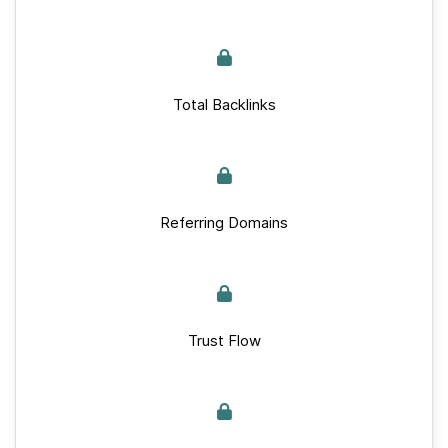
Total Backlinks
Referring Domains
Trust Flow