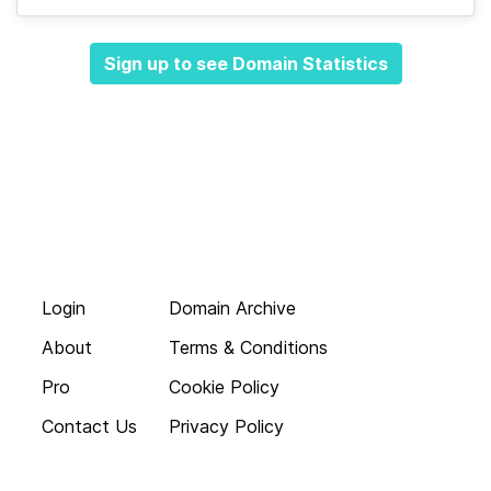
Sign up to see Domain Statistics
Login
Domain Archive
About
Terms & Conditions
Pro
Cookie Policy
Contact Us
Privacy Policy