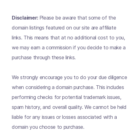
Disclaimer:
Please be aware that some of the
domain listings featured on our site are affiliate
links. This means that at no additional cost to you,
we may earn a commission if you decide to make a
purchase through these links.
We strongly encourage you to do your due diligence
when considering a domain purchase. This includes
performing checks for potential trademark issues,
spam history, and overall quality. We cannot be held
liable for any issues or losses associated with a
domain you choose to purchase.