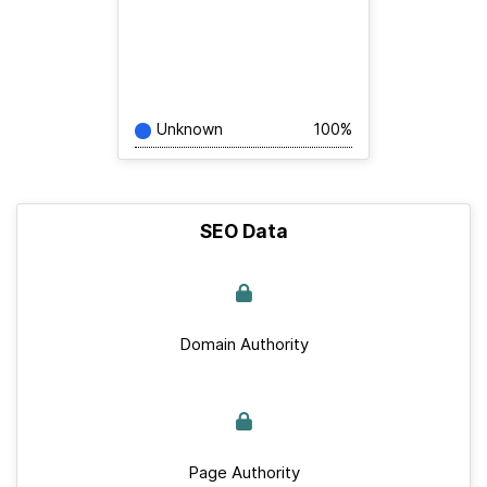
Unknown
100%
SEO Data
Domain Authority
Page Authority