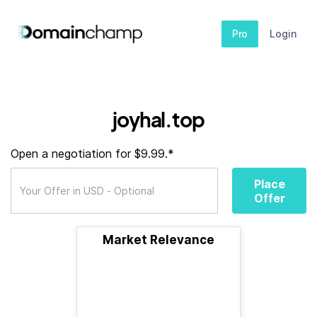
Pro
Login
joyhal.top
Open a negotiation for $9.99.*
Place
Offer
Market Relevance