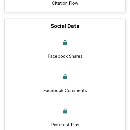
Citation Flow
Social Data
Facebook Shares
Facebook Comments
Pinterest Pins