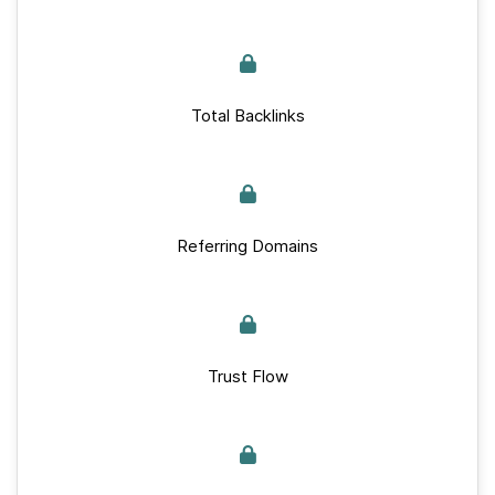
Total Backlinks
Referring Domains
Trust Flow