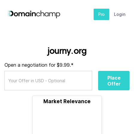
Pro
Login
journy.org
Open a negotiation for $9.99.*
Place
Offer
Market Relevance