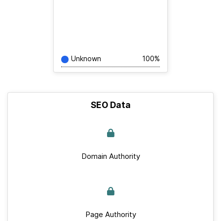
Unknown
100%
SEO Data
Domain Authority
Page Authority