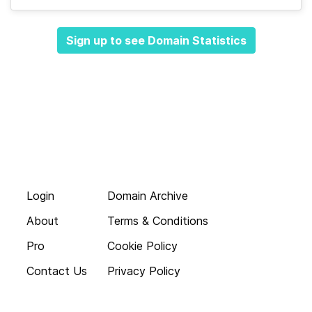
Sign up to see Domain Statistics
Login
Domain Archive
About
Terms & Conditions
Pro
Cookie Policy
Contact Us
Privacy Policy