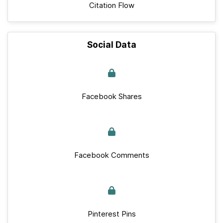
Citation Flow
Social Data
Facebook Shares
Facebook Comments
Pinterest Pins