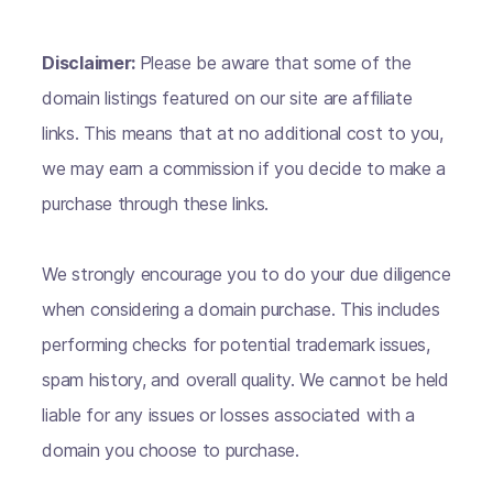
Disclaimer:
Please be aware that some of the
domain listings featured on our site are affiliate
links. This means that at no additional cost to you,
we may earn a commission if you decide to make a
purchase through these links.
We strongly encourage you to do your due diligence
when considering a domain purchase. This includes
performing checks for potential trademark issues,
spam history, and overall quality. We cannot be held
liable for any issues or losses associated with a
domain you choose to purchase.