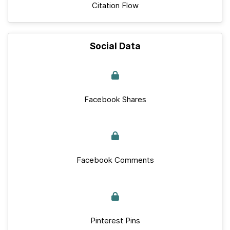
Citation Flow
Social Data
Facebook Shares
Facebook Comments
Pinterest Pins