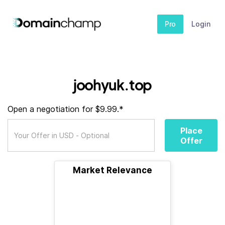
Pro
Login
joohyuk.top
Open a negotiation for $9.99.*
Place
Offer
Market Relevance