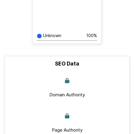
Unknown
100%
SEO Data
Domain Authority
Page Authority