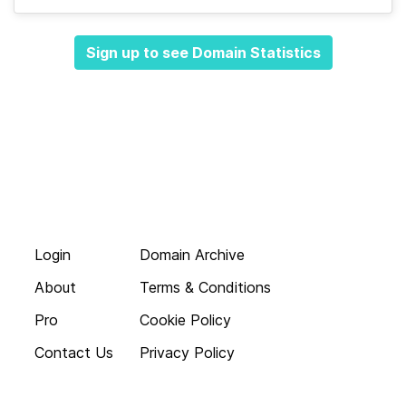
Sign up to see Domain Statistics
Login
Domain Archive
About
Terms & Conditions
Pro
Cookie Policy
Contact Us
Privacy Policy