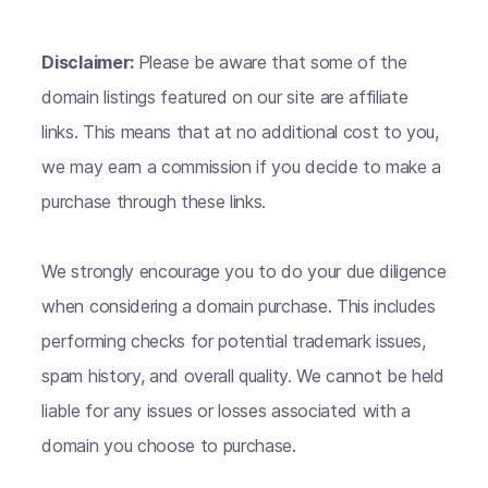
Disclaimer:
Please be aware that some of the
domain listings featured on our site are affiliate
links. This means that at no additional cost to you,
we may earn a commission if you decide to make a
purchase through these links.
We strongly encourage you to do your due diligence
when considering a domain purchase. This includes
performing checks for potential trademark issues,
spam history, and overall quality. We cannot be held
liable for any issues or losses associated with a
domain you choose to purchase.