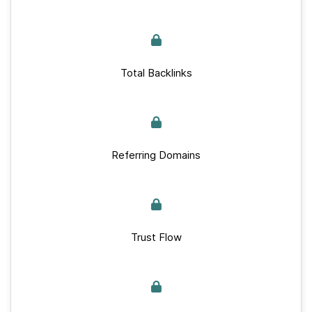
Total Backlinks
Referring Domains
Trust Flow