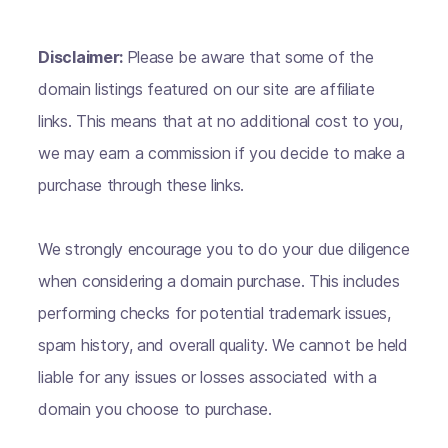
Disclaimer:
Please be aware that some of the
domain listings featured on our site are affiliate
links. This means that at no additional cost to you,
we may earn a commission if you decide to make a
purchase through these links.
We strongly encourage you to do your due diligence
when considering a domain purchase. This includes
performing checks for potential trademark issues,
spam history, and overall quality. We cannot be held
liable for any issues or losses associated with a
domain you choose to purchase.