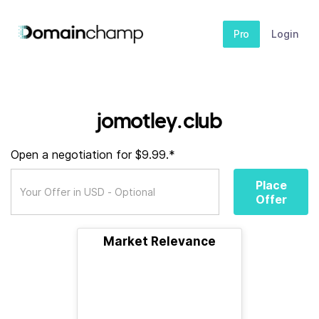
Pro
Login
jomotley.club
Open a negotiation for $9.99.*
Place
Offer
Market Relevance