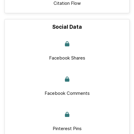
Citation Flow
Social Data
Facebook Shares
Facebook Comments
Pinterest Pins