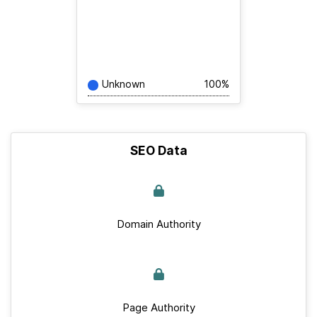
Unknown
100%
SEO Data
Domain Authority
Page Authority