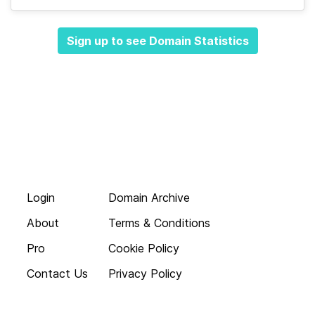
Sign up to see Domain Statistics
Login
Domain Archive
About
Terms & Conditions
Pro
Cookie Policy
Contact Us
Privacy Policy