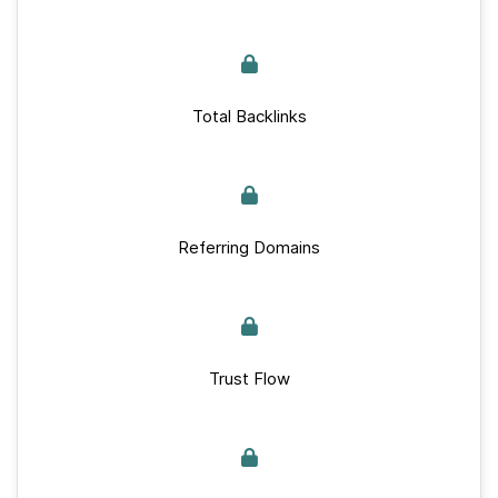
Total Backlinks
Referring Domains
Trust Flow