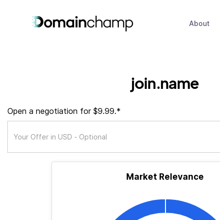
About
join.name
Open a negotiation for $9.99.*
Market Relevance