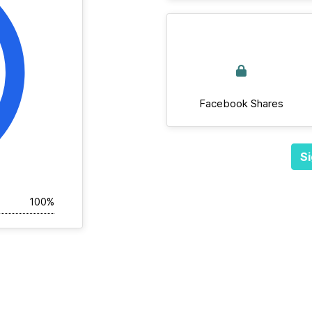
Facebook Shares
Si
100%