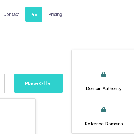
Contact
Pricing
Pro
Place Offer
Domain Authority
Referring Domains