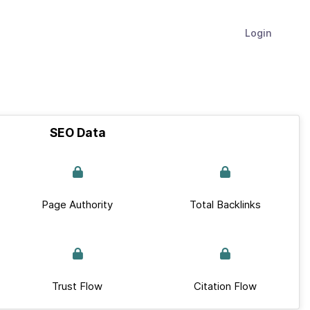
Login
SEO Data
Page Authority
Total Backlinks
Trust Flow
Citation Flow