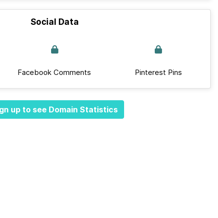
Social Data
Facebook Comments
Pinterest Pins
gn up to see Domain Statistics