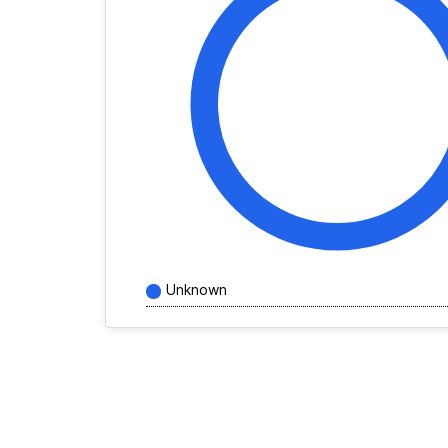
Unknown