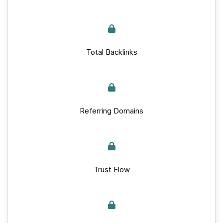
Total Backlinks
Referring Domains
Trust Flow