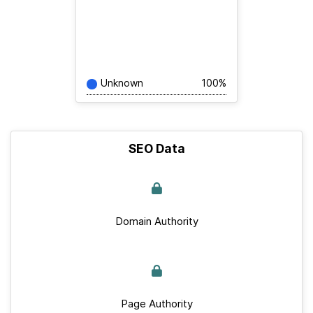
Unknown
100%
SEO Data
Domain Authority
Page Authority