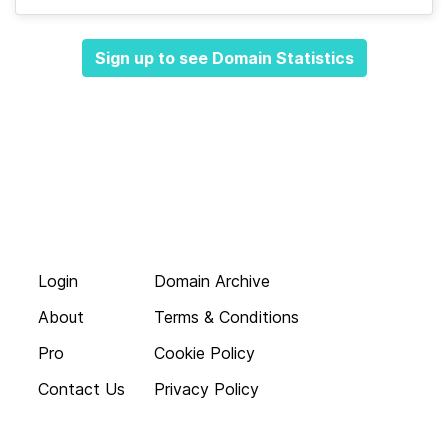
Sign up to see Domain Statistics
Login
Domain Archive
About
Terms & Conditions
Pro
Cookie Policy
Contact Us
Privacy Policy