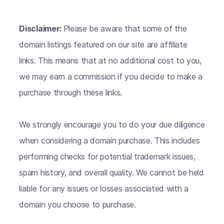
Disclaimer:
Please be aware that some of the
domain listings featured on our site are affiliate
links. This means that at no additional cost to you,
we may earn a commission if you decide to make a
purchase through these links.
We strongly encourage you to do your due diligence
when considering a domain purchase. This includes
performing checks for potential trademark issues,
spam history, and overall quality. We cannot be held
liable for any issues or losses associated with a
domain you choose to purchase.