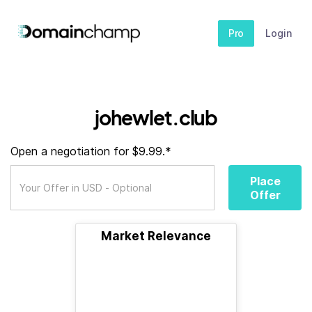
Pro
Login
johewlet.club
Open a negotiation for $9.99.*
Place
Offer
Market Relevance