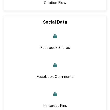
Citation Flow
Social Data
Facebook Shares
Facebook Comments
Pinterest Pins