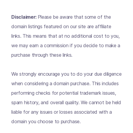
Disclaimer:
Please be aware that some of the
domain listings featured on our site are affiliate
links. This means that at no additional cost to you,
we may earn a commission if you decide to make a
purchase through these links.
We strongly encourage you to do your due diligence
when considering a domain purchase. This includes
performing checks for potential trademark issues,
spam history, and overall quality. We cannot be held
liable for any issues or losses associated with a
domain you choose to purchase.