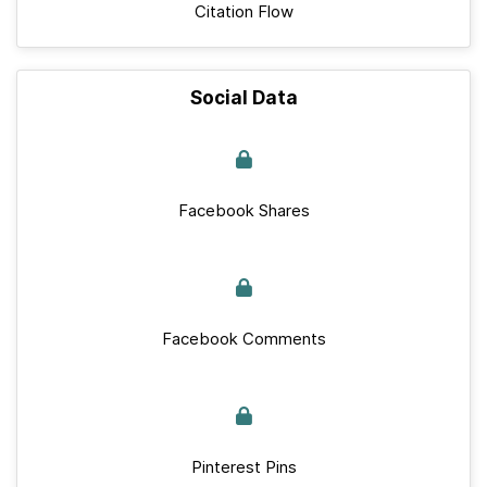
Citation Flow
Social Data
Facebook Shares
Facebook Comments
Pinterest Pins