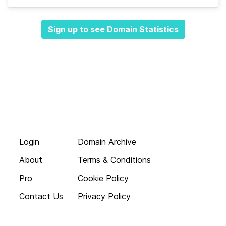
Sign up to see Domain Statistics
Login
Domain Archive
About
Terms & Conditions
Pro
Cookie Policy
Contact Us
Privacy Policy