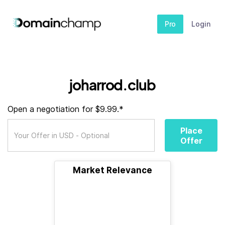
Pro
Login
joharrod.club
Open a negotiation for $9.99.*
Place
Offer
Market Relevance