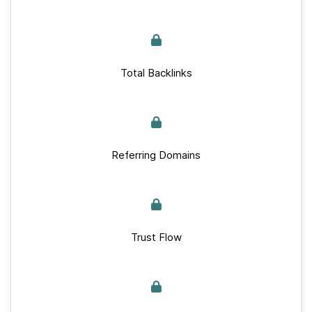
Total Backlinks
Referring Domains
Trust Flow