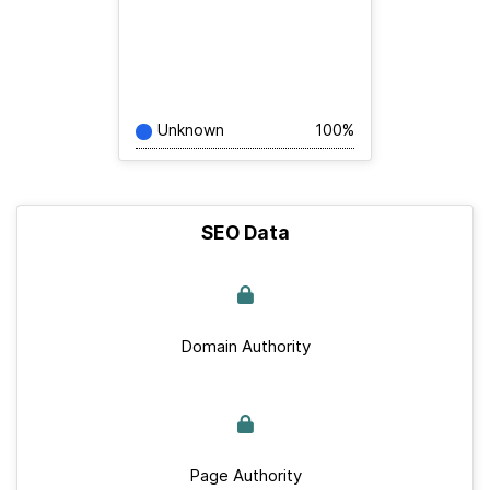
Unknown
100%
SEO Data
Domain Authority
Page Authority