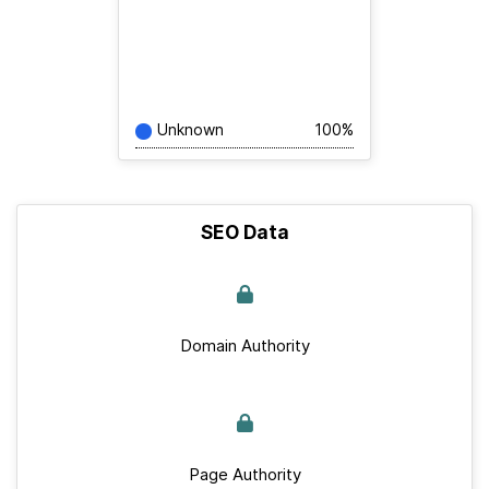
Unknown
100%
SEO Data
Domain Authority
Page Authority