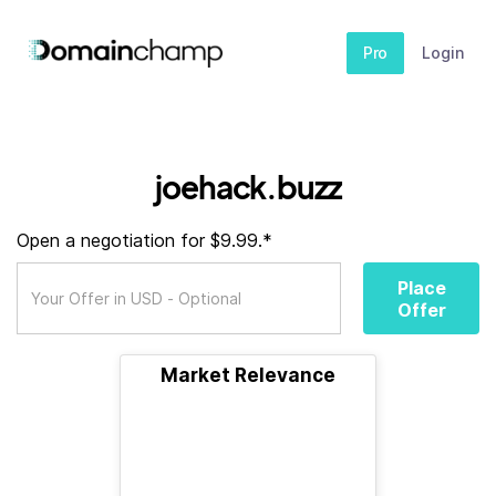
Pro
Login
joehack.buzz
Open a negotiation for $9.99.*
Place
Offer
Market Relevance