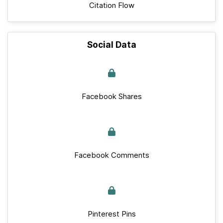
Citation Flow
Social Data
Facebook Shares
Facebook Comments
Pinterest Pins