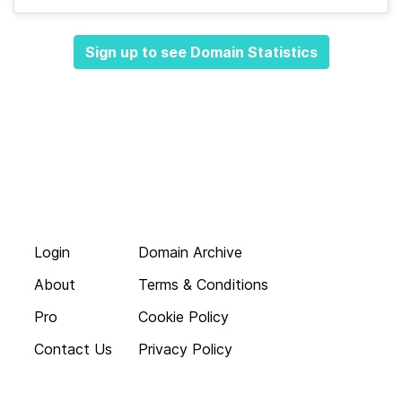
Sign up to see Domain Statistics
Login
Domain Archive
About
Terms & Conditions
Pro
Cookie Policy
Contact Us
Privacy Policy