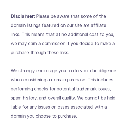
Disclaimer:
Please be aware that some of the
domain listings featured on our site are affiliate
links. This means that at no additional cost to you,
we may earn a commission if you decide to make a
purchase through these links.
We strongly encourage you to do your due diligence
when considering a domain purchase. This includes
performing checks for potential trademark issues,
spam history, and overall quality. We cannot be held
liable for any issues or losses associated with a
domain you choose to purchase.