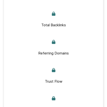
Total Backlinks
Referring Domains
Trust Flow