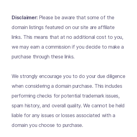
Disclaimer:
Please be aware that some of the
domain listings featured on our site are affiliate
links. This means that at no additional cost to you,
we may earn a commission if you decide to make a
purchase through these links.
We strongly encourage you to do your due diligence
when considering a domain purchase. This includes
performing checks for potential trademark issues,
spam history, and overall quality. We cannot be held
liable for any issues or losses associated with a
domain you choose to purchase.