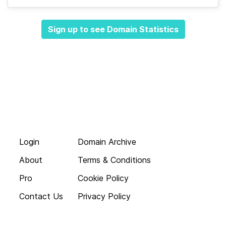
Sign up to see Domain Statistics
Login
Domain Archive
About
Terms & Conditions
Pro
Cookie Policy
Contact Us
Privacy Policy