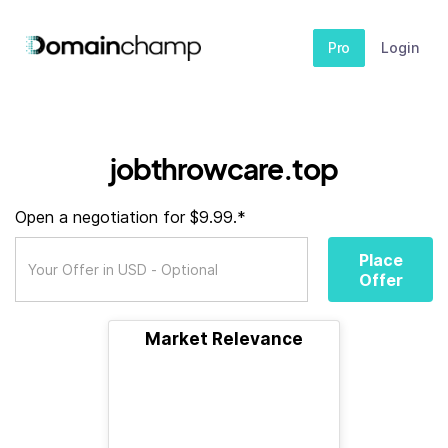
Pro
Login
jobthrowcare.top
Open a negotiation for $9.99.*
Place
Offer
Market Relevance