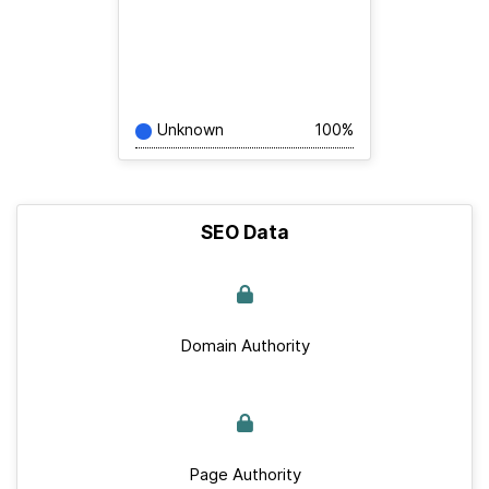
Unknown
100%
SEO Data
Domain Authority
Page Authority