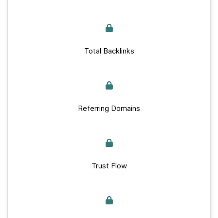
Total Backlinks
Referring Domains
Trust Flow