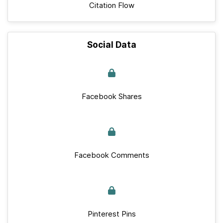
Citation Flow
Social Data
Facebook Shares
Facebook Comments
Pinterest Pins