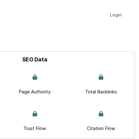
Login
SEO Data
Page Authority
Total Backlinks
Trust Flow
Citation Flow