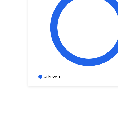
Unknown