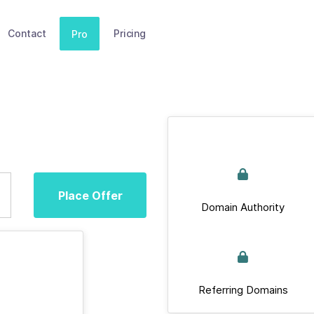
Contact
Pricing
Pro
Place Offer
Domain Authority
Referring Domains