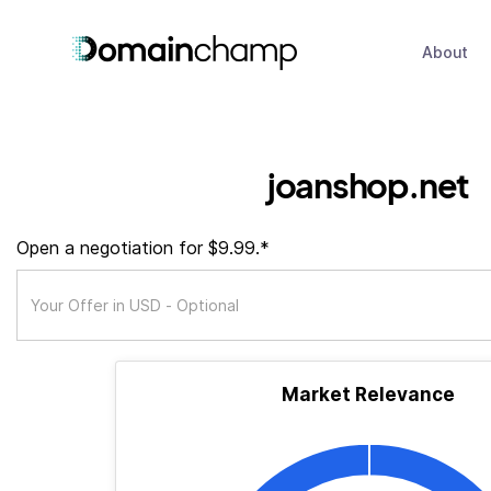
About
joanshop.net
Open a negotiation for $9.99.*
Market Relevance