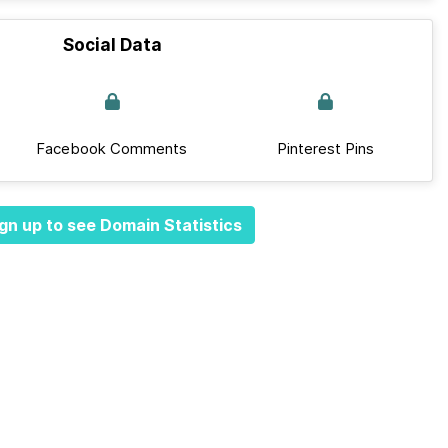
Social Data
Facebook Comments
Pinterest Pins
gn up to see Domain Statistics