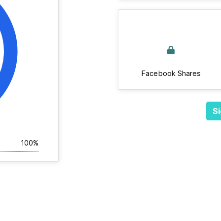
Facebook Shares
Si
100%