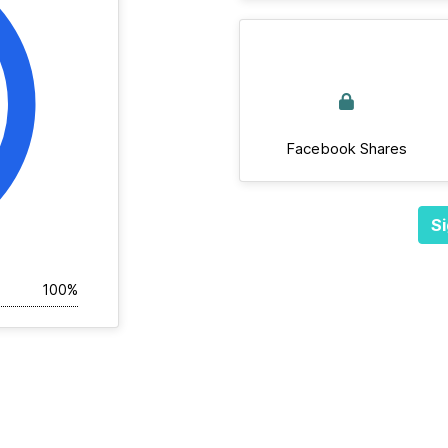
Facebook Shares
Si
100%