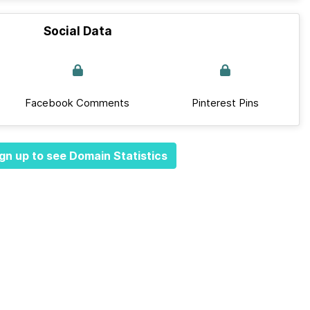
Social Data
Facebook Comments
Pinterest Pins
gn up to see Domain Statistics