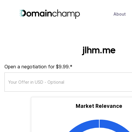
About
jlhm.me
Open a negotiation for $9.99.*
Market Relevance