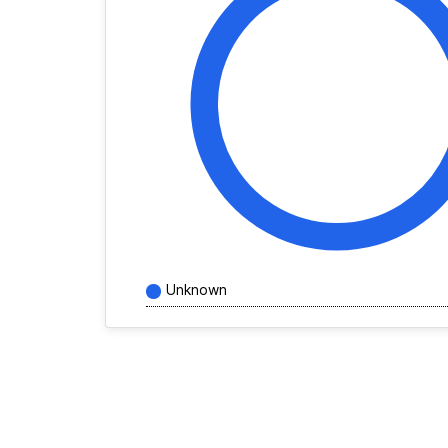
Unknown