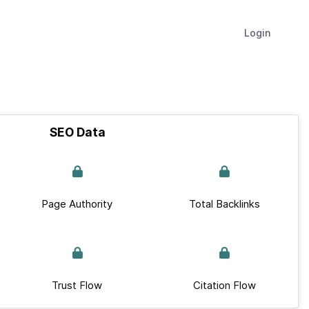
Login
SEO Data
Page Authority
Total Backlinks
Trust Flow
Citation Flow