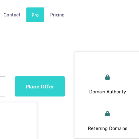
Contact
Pricing
Pro
Place Offer
Domain Authority
Referring Domains