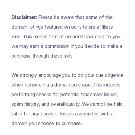
Disclaimer:
Please be aware that some of the
domain listings featured on our site are affiliate
links. This means that at no additional cost to you,
we may earn a commission if you decide to make a
purchase through these links.
We strongly encourage you to do your due diligence
when considering a domain purchase. This includes
performing checks for potential trademark issues,
spam history, and overall quality. We cannot be held
liable for any issues or losses associated with a
domain you choose to purchase.