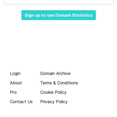
Sign up to see Domain Statistics
Login
Domain Archive
About
Terms & Conditions
Pro
Cookie Policy
Contact Us
Privacy Policy