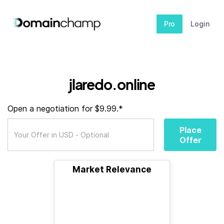
Pro
Login
jlaredo.online
Open a negotiation for $9.99.*
Place
Offer
Market Relevance