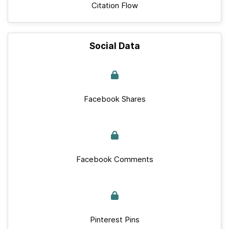
Citation Flow
Social Data
Facebook Shares
Facebook Comments
Pinterest Pins