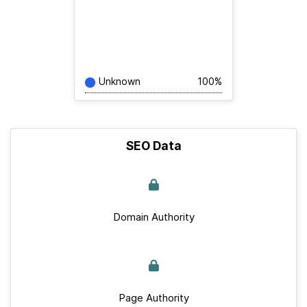
Unknown
100%
SEO Data
Domain Authority
Page Authority