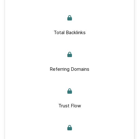
Total Backlinks
Referring Domains
Trust Flow