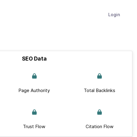
Login
SEO Data
Page Authority
Total Backlinks
Trust Flow
Citation Flow