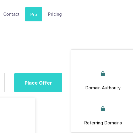
Contact
Pricing
Pro
Place Offer
Domain Authority
Referring Domains