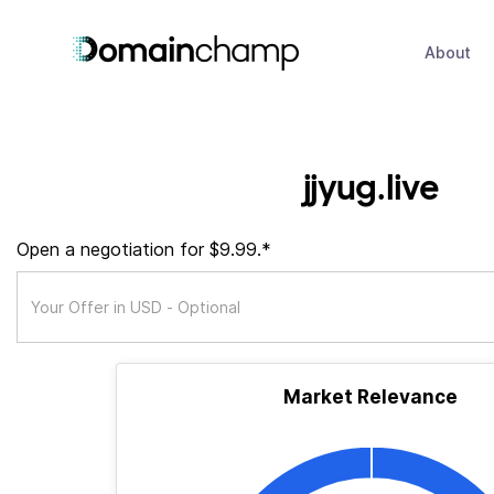
About
jjyug.live
Open a negotiation for $9.99.*
Market Relevance