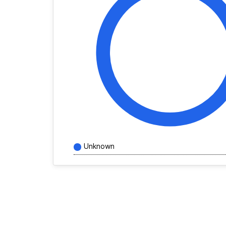
Unknown