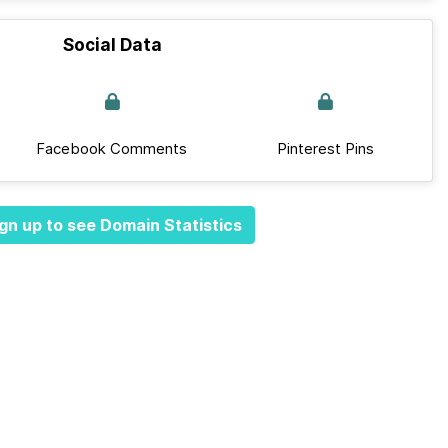
Social Data
Facebook Comments
Pinterest Pins
gn up to see Domain Statistics