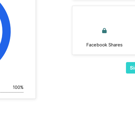
Facebook Shares
Si
100%